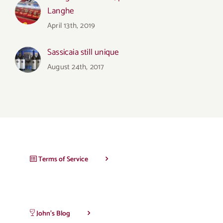
Langhe
April 13th, 2019
Sassicaia still unique
August 24th, 2017
Terms of Service
John’s Blog