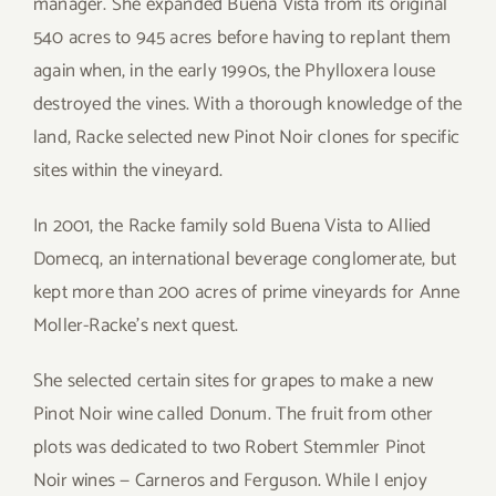
manager. She expanded Buena Vista from its original
540 acres to 945 acres before having to replant them
again when, in the early 1990s, the Phylloxera louse
destroyed the vines. With a thorough knowledge of the
land, Racke selected new Pinot Noir clones for specific
sites within the vineyard.
In 2001, the Racke family sold Buena Vista to Allied
Domecq, an international beverage conglomerate, but
kept more than 200 acres of prime vineyards for Anne
Moller-Racke’s next quest.
She selected certain sites for grapes to make a new
Pinot Noir wine called Donum. The fruit from other
plots was dedicated to two Robert Stemmler Pinot
Noir wines — Carneros and Ferguson. While I enjoy