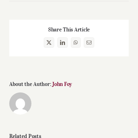
Share This Article
X
LinkedIn
WhatsApp
Email
About the Author:
John Foy
Related Posts