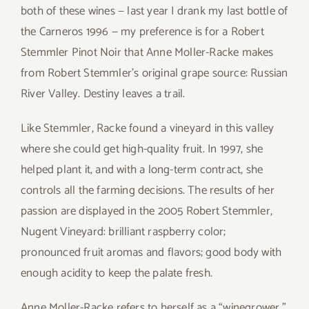
both of these wines — last year I drank my last bottle of
the Carneros 1996 — my preference is for a Robert
Stemmler Pinot Noir that Anne Moller-Racke makes
from Robert Stemmler’s original grape source: Russian
River Valley. Destiny leaves a trail.
Like Stemmler, Racke found a vineyard in this valley
where she could get high-quality fruit. In 1997, she
helped plant it, and with a long-term contract, she
controls all the farming decisions. The results of her
passion are displayed in the 2005 Robert Stemmler,
Nugent Vineyard: brilliant raspberry color;
pronounced fruit aromas and flavors; good body with
enough acidity to keep the palate fresh.
Anne Moller-Racke refers to herself as a “winegrower,”