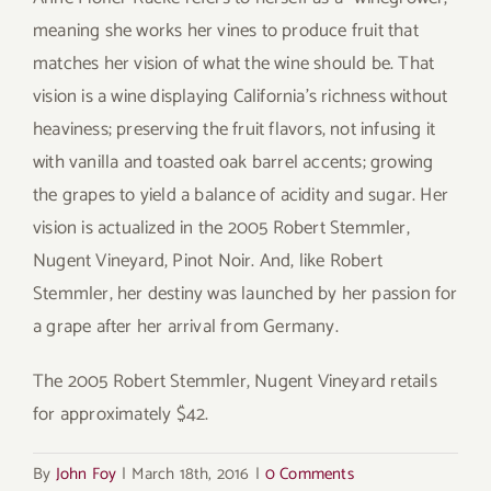
meaning she works her vines to produce fruit that
matches her vision of what the wine should be. That
vision is a wine displaying California’s richness without
heaviness; preserving the fruit flavors, not infusing it
with vanilla and toasted oak barrel accents; growing
the grapes to yield a balance of acidity and sugar. Her
vision is actualized in the 2005 Robert Stemmler,
Nugent Vineyard, Pinot Noir. And, like Robert
Stemmler, her destiny was launched by her passion for
a grape after her arrival from Germany.
The 2005 Robert Stemmler, Nugent Vineyard retails
for approximately $42.
By
John Foy
|
March 18th, 2016
|
0 Comments