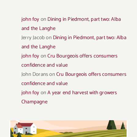
john foy
on
Dining in Piedmont, part two: Alba
and the Langhe
Jerry Jacob
on
Dining in Piedmont, part two: Alba
and the Langhe
john foy
on
Cru Bourgeois offers consumers
confidence and value
John Dorans
on
Cru Bourgeois offers consumers
confidence and value
john foy
on
A year end harvest with growers
Champagne