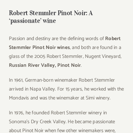
for:
Robert Stemmler Pinot Noir: A
‘passionate’ wine
Passion and destiny are the defining words of
Robert
Stemmler Pinot Noir wines
, and both are found in a
glass of the 2005 Robert Stemmler, Nugent Vineyard,
Russian River Valley, Pinot Noir
.
In 1961, German-born winemaker Robert Stemmler
arrived in Napa Valley. For 15 years, he worked with the
Mondavis and was the winemaker at Simi winery.
In 1976, he founded Robert Stemmler winery in
Sonoma’s Dry Creek Valley. He became passionate
about Pinot Noir when few other winemakers were,