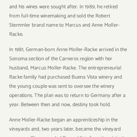
and his wines were sought after. In 1989, he retired
from full-time winemaking and sold the Robert
Stemmler brand name to Marcus and Anne Moller-
Racke.
In 1981, German-born Anne Moller-Racke arrived in the
Sonoma section of the Carneros region with her
husband, Marcus Moller-Racke. The entrepreneurial
Racke family had purchased Buena Vista winery and
the young couple was sent to oversee the winery
operations. The plan was to return to Germany after a
year. Between then and now, destiny took hold.
Anne Moller-Racke began an apprenticeship in the
vineyards and, two years later, became the vineyard