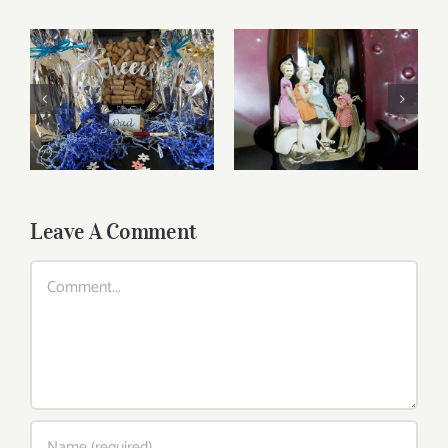
Reasonably Priced
Father’s Day Wines
Wines
Leave A Comment
Comment