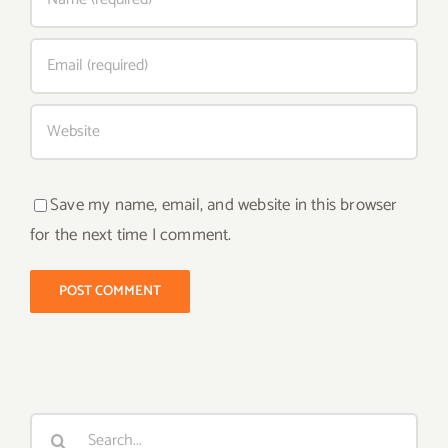
Save my name, email, and website in this browser
for the next time I comment.
Search