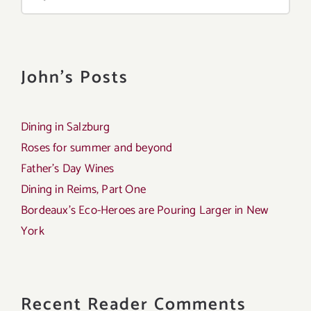
for:
John's Posts
Dining in Salzburg
Roses for summer and beyond
Father’s Day Wines
Dining in Reims, Part One
Bordeaux’s Eco-Heroes are Pouring Larger in New
York
Recent Reader Comments