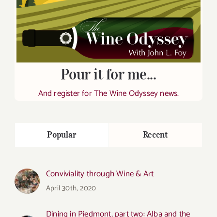
Pour it for me...
And register for The Wine Odyssey news.
Popular
Recent
Conviviality through Wine & Art
April 30th, 2020
Dining in Piedmont, part two: Alba and the