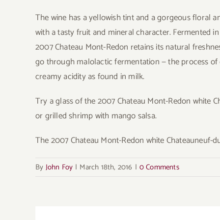
The wine has a yellowish tint and a gorgeous floral and f
with a tasty fruit and mineral character. Fermented i
2007 Chateau Mont-Redon retains its natural freshness
go through malolactic fermentation — the process of c
creamy acidity as found in milk.
Try a glass of the 2007 Chateau Mont-Redon white 
or grilled shrimp with mango salsa.
The 2007 Chateau Mont-Redon white Chateauneuf-du-
By
John Foy
|
March 18th, 2016
|
0 Comments