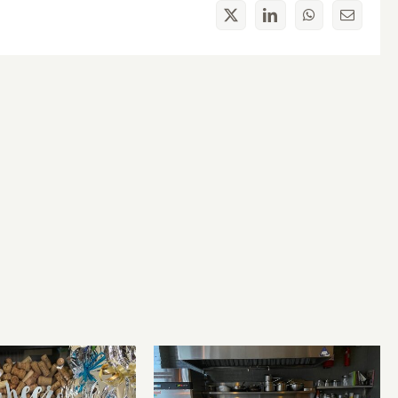
X
LinkedIn
WhatsApp
Email