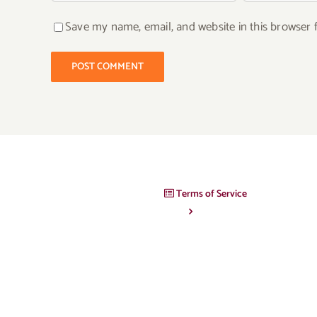
Save my name, email, and website in this browser 
Terms of Service