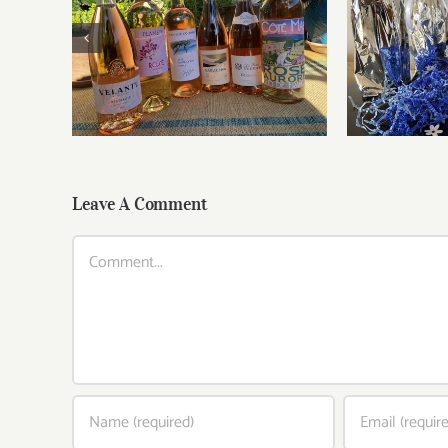
Roses for summer and
Fathe
beyond
Leave A Comment
Comment