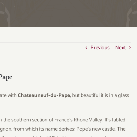
Previous
Next
-Pape
iate with
Chateauneuf-du-Pape
, but beautiful it is in a glass
the southern section of France’s Rhone Valley. It’s fabled
vignon, from which its name derives: Pope’s new castle. The