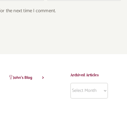
for the next time I comment.
Archived Articles
John’s Blog
Archived
Articles