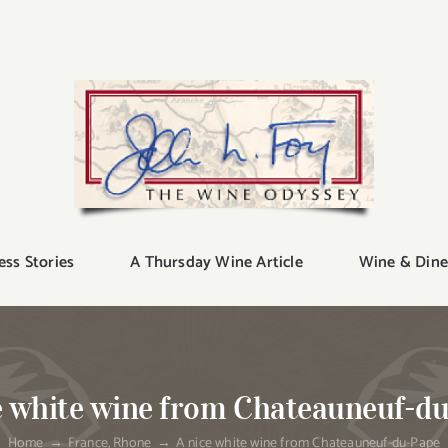
ess Stories
A Thursday Wine Article
Wine & Dine
e white wine from Chateauneuf-d
Home
France
Rhone
A nice white wine from Chateauneuf-du-Pape