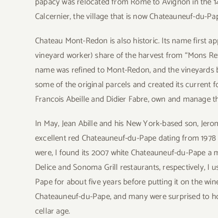
papacy was relocated from Rome to Avignon in the 14
Calcernier, the village that is now Chateauneuf-du-Pa
Chateau Mont-Redon is also historic. Its name first ap
vineyard worker) share of the harvest from “Mons Ret
name was refined to Mont-Redon, and the vineyards b
some of the original parcels and created its current 
Francois Abeille and Didier Fabre, own and manage th
In May, Jean Abille and his New York-based son, Jer
excellent red Chateauneuf-du-Pape dating from 1978 
were, I found its 2007 white Chateauneuf-du-Pape a 
Delice and Sonoma Grill restaurants, respectively, I
Pape for about five years before putting it on the wi
Chateauneuf-du-Pape, and many were surprised to ho
cellar age.