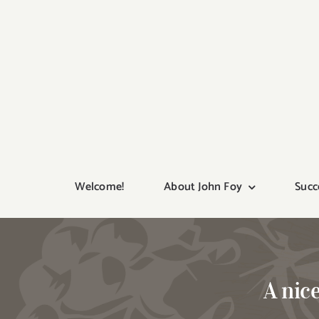
Skip
to
content
Welcome!
About John Foy
Succ
A nic