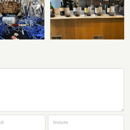
Bordeaux’s Eco-Heroes are
r’s Day Wines
Pouring Larger in New
York