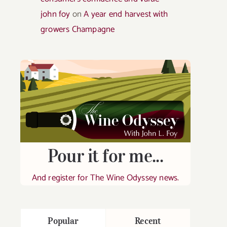
john foy
on
A year end harvest with
growers Champagne
Pour it for me...
And register for The Wine Odyssey news.
Popular
Recent