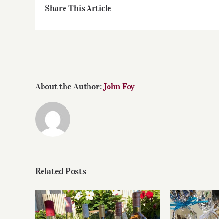
Share This Article
About the Author:
John Foy
Related Posts