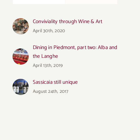
Conviviality through Wine & Art
April 30th, 2020
Dining in Piedmont, part two: Alba and
the Langhe
April 13th, 2019
Sassicaia still unique
August 24th, 2017