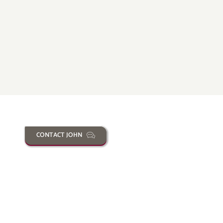
CONTACT JOHN