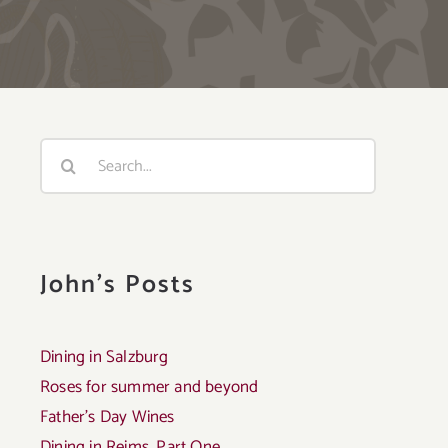
Search
for:
John's Posts
Dining in Salzburg
Roses for summer and beyond
Father’s Day Wines
Dining in Reims, Part One