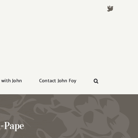
 with John
Contact John Foy
u-Pape