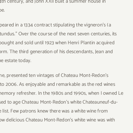
th century, and John XXII built a summer house in
pe.
peared in a 1334 contract stipulating the vigneron’s (a
undus.” Over the course of the next seven centuries, its
ought and sold until 1923 when Henri Plantin acquired
form. The third generation of his descendants, Jean and
e estate today.
ome, presented ten vintages of Chateau Mont-Redon’s
to 2006. As enjoyable and remarkable as the red wines
memory refresher. In the 1980s and 1990s, when I owned Le
 used to age Chateau Mont-Redon’s white Chateauneuf-du-
ne list. Few patrons knew there was a white wine from
w delicious Chateau Mont-Redon’s white wine was with