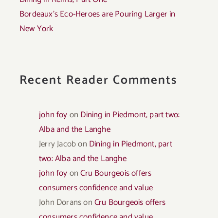
Bordeaux’s Eco-Heroes are Pouring Larger in
New York
Recent Reader Comments
john foy
on
Dining in Piedmont, part two:
Alba and the Langhe
Jerry Jacob
on
Dining in Piedmont, part
two: Alba and the Langhe
john foy
on
Cru Bourgeois offers
consumers confidence and value
John Dorans
on
Cru Bourgeois offers
consumers confidence and value