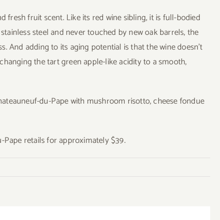
resh fruit scent. Like its red wine sibling, it is full-bodied
n stainless steel and never touched by new oak barrels, the
. And adding to its aging potential is that the wine doesn’t
hanging the tart green apple-like acidity to a smooth,
Chateauneuf-du-Pape with mushroom risotto, cheese fondue
Pape retails for approximately $39.