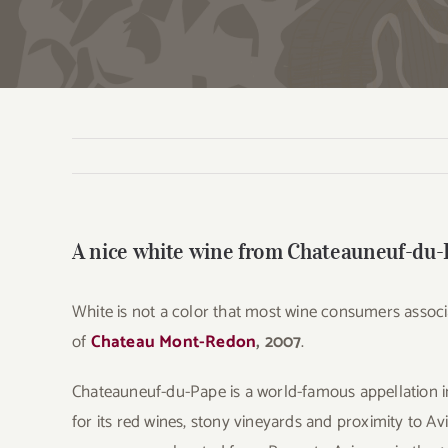
A nice white wine from Chateauneuf-du
White is not a color that most wine consumers assoc
of
Chateau Mont-Redon
, 2007
.
Chateauneuf-du-Pape is a world-famous appellation in 
for its red wines, stony vineyards and proximity to A