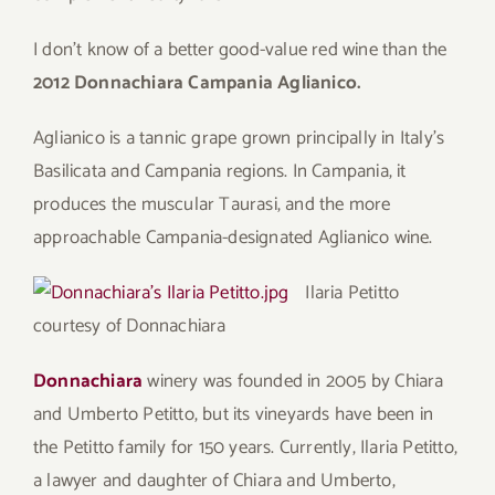
I don’t know of a better good-value red wine than the
2012 Donnachiara Campania Aglianico.
Aglianico is a tannic grape grown principally in Italy’s
Basilicata and Campania regions. In Campania, it
produces the muscular Taurasi, and the more
approachable Campania-designated Aglianico wine.
Ilaria Petitto
courtesy of Donnachiara
Donnachiara
winery was founded in 2005 by Chiara
and Umberto Petitto, but its vineyards have been in
the Petitto family for 150 years. Currently, Ilaria Petitto,
a lawyer and daughter of Chiara and Umberto,