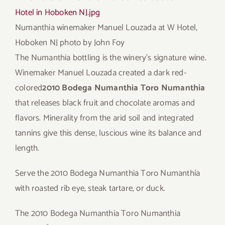
Numanthia winemaker Manuel Louzada at W Hotel,
Hoboken NJ
photo by John Foy
The Numanthia bottling is the winery’s signature wine.
Winemaker Manuel Louzada created a dark red-
colored
2010 Bodega Numanthia Toro Numanthia
that releases black fruit and chocolate aromas and
flavors. Minerality from the arid soil and integrated
tannins give this dense, luscious wine its balance and
length.
Serve the 2010 Bodega Numanthia Toro Numanthia
with roasted rib eye, steak tartare, or duck.
The 2010 Bodega Numanthia Toro Numanthia