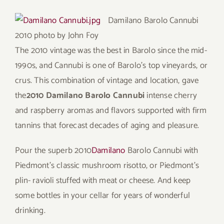
Damilano Barolo Cannubi
2010
photo by John Foy
The 2010 vintage was the best in Barolo since the mid-
1990s, and Cannubi is one of Barolo’s top vineyards, or
crus. This combination of vintage and location, gave
the
2010 Damilano Barolo Cannubi
intense cherry
and raspberry aromas and flavors supported with firm
tannins that forecast decades of aging and pleasure.
Pour the superb 2010
Damilano
Barolo Cannubi with
Piedmont’s classic mushroom risotto, or Piedmont’s
plin- ravioli stuffed with meat or cheese. And keep
some bottles in your cellar for years of wonderful
drinking.