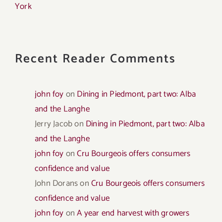
York
Recent Reader Comments
john foy
on
Dining in Piedmont, part two: Alba
and the Langhe
Jerry Jacob
on
Dining in Piedmont, part two: Alba
and the Langhe
john foy
on
Cru Bourgeois offers consumers
confidence and value
John Dorans
on
Cru Bourgeois offers consumers
confidence and value
john foy
on
A year end harvest with growers