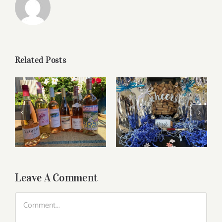
Related Posts
Roses for summer
Father’s Day Wines
and beyond
Leave A Comment
Comment