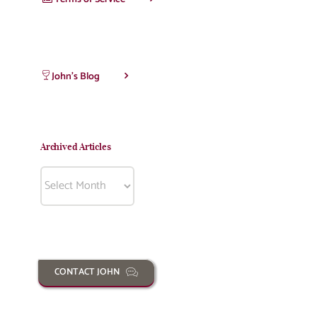
John’s Blog
Archived Articles
Archived
Articles
CONTACT JOHN