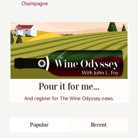
Champagne
Pour it for me...
And register for The Wine Odyssey news.
Popular
Recent