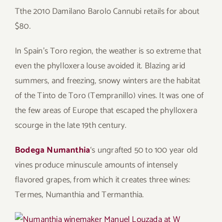
Tthe 2010 Damilano Barolo Cannubi retails for about
$80.
In Spain’s Toro region, the weather is so extreme that
even the phylloxera louse avoided it. Blazing arid
summers, and freezing, snowy winters are the habitat
of the Tinto de Toro (Tempranillo) vines. It was one of
the few areas of Europe that escaped the phylloxera
scourge in the late 19th century.
Bodega Numanthia
‘s ungrafted 50 to 100 year old
vines produce minuscule amounts of intensely
flavored grapes, from which it creates three wines:
Termes, Numanthia and Termanthia.