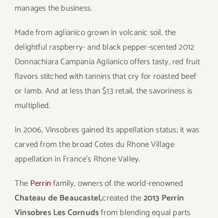
manages the business.
Made from aglianico grown in volcanic soil, the
delightful raspberry- and black pepper-scented 2012
Donnachiara Campania Aglianico offers tasty, red fruit
flavors stitched with tannins that cry for roasted beef
or lamb. And at less than $13 retail, the savoriness is
multiplied.
In 2006, Vinsobres gained its appellation status; it was
carved from the broad Cotes du Rhone Village
appellation in France’s Rhone Valley.
The
Perrin
family, owners of the world-renowned
Chateau de Beaucastel,
created the
2013 Perrin
Vinsobres Les Cornuds
from blending equal parts