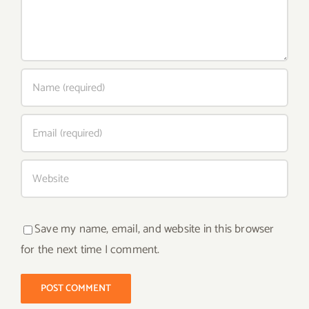
Save my name, email, and website in this browser
for the next time I comment.