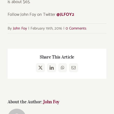
is about $65.
Follow John Foy on Twitter
@JLFOY2
By
John Foy
|
February 19th, 2016
|
0 Comments
Share This Article
X
LinkedIn
WhatsApp
Email
About the Author:
John Foy