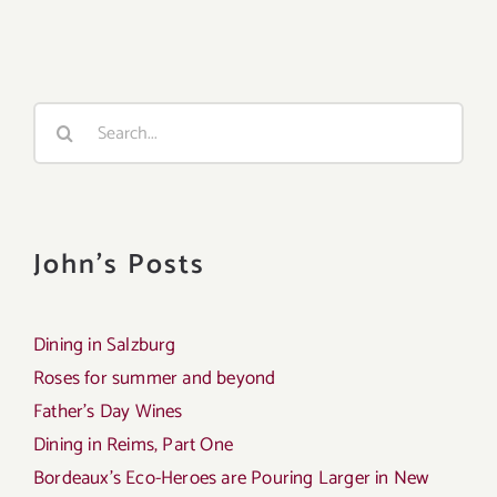
Search
for:
John's Posts
Dining in Salzburg
Roses for summer and beyond
Father’s Day Wines
Dining in Reims, Part One
Bordeaux’s Eco-Heroes are Pouring Larger in New