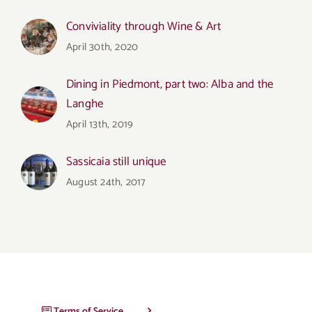
Conviviality through Wine & Art
April 30th, 2020
Dining in Piedmont, part two: Alba and the
Langhe
April 13th, 2019
Sassicaia still unique
August 24th, 2017
Terms of Service