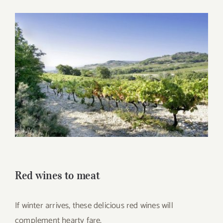
for:
View
Larger
Image
Red wines to meat
If winter arrives, these delicious red wines will
complement hearty fare.