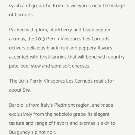
syrah and grenache from its vineyards near the village
of Cornuds.
Packed with plum, blackberry and black pepper
aromas, the 2013 Perrin Vinsobres Les Cornuds
delivers delicious black fruit and peppery flavors
accented with brisk tannins that will bond with country
pate, beef stew and semi-soft cheeses.
The 2013 Perrin Vinsobres Les Cornuds retails for
about $19.
Barolo is from Italy’s Piedmont region, and made
exclusively from the nebbiolo grape; its elegant
texture and range of flavors and aromas is akin to
Burgundy’s pinot noir.