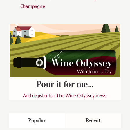
Champagne
Pour it for me...
And register for The Wine Odyssey news.
Popular
Recent