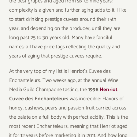
the best grapes and aged from six to nine years;
complexity is a given and further aging adds to it. I like
to start drinking prestige cuvees around their 15th
year, and depending on the producer, until they are
long past 25 to 30 years old. Many have fanciful
names; all have price tags reflecting the quality and
years of aging that prestige cuvees require.
At the very top of my list is Henriot’s Cuvee des
Enchanteleurs. Two weeks ago, at the annual Wine
Media Guild Champagne tasting, the
1998
Henriot
Cuvee des Enchanteleurs
was incredible: Flavors of
honey, cashews, pears and passion fruit carried across
the palate on a full body with perfect acidity. This is the
most recent Enchanteleurs, meaning that Henriot aged
it for 12 years before marketing it in 2011. And how long