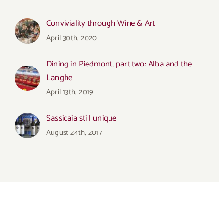
Conviviality through Wine & Art
April 30th, 2020
Dining in Piedmont, part two: Alba and the
Langhe
April 13th, 2019
Sassicaia still unique
August 24th, 2017