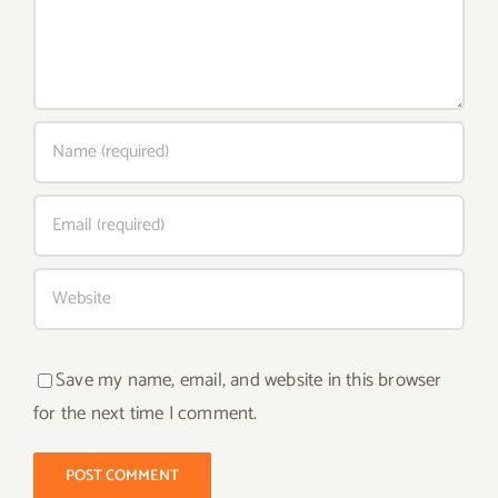
Save my name, email, and website in this browser
for the next time I comment.