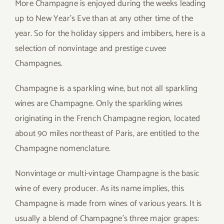
More Champagne is enjoyed during the weeks leading
up to New Year’s Eve than at any other time of the
year. So for the holiday sippers and imbibers, here is a
selection of nonvintage and prestige cuvee
Champagnes.
Champagne is a sparkling wine, but not all sparkling
wines are Champagne. Only the sparkling wines
originating in the French Champagne region, located
about 90 miles northeast of Paris, are entitled to the
Champagne nomenclature.
Nonvintage or multi-vintage Champagne is the basic
wine of every producer. As its name implies, this
Champagne is made from wines of various years. It is
usually a blend of Champagne’s three major grapes: