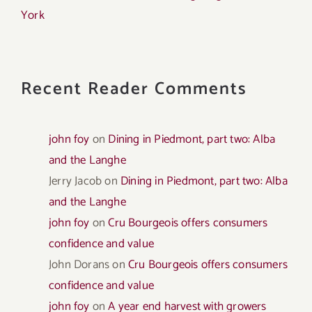
York
Recent Reader Comments
john foy
on
Dining in Piedmont, part two: Alba
and the Langhe
Jerry Jacob
on
Dining in Piedmont, part two: Alba
and the Langhe
john foy
on
Cru Bourgeois offers consumers
confidence and value
John Dorans
on
Cru Bourgeois offers consumers
confidence and value
john foy
on
A year end harvest with growers