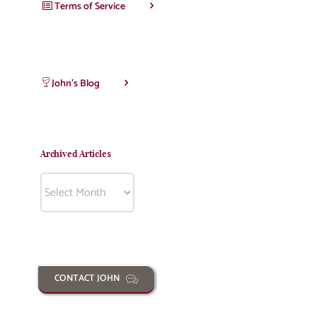
Terms of Service
John’s Blog
Archived Articles
Archived
Articles
CONTACT JOHN