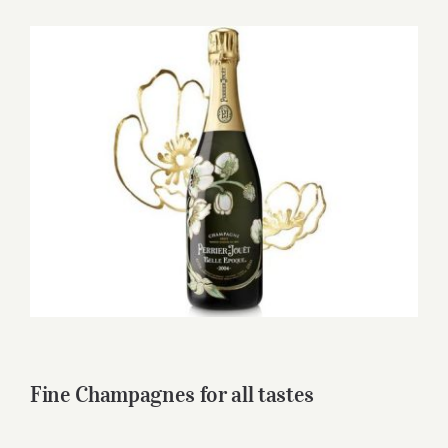
for:
View
Larger
Image
Fine Champagnes for all tastes