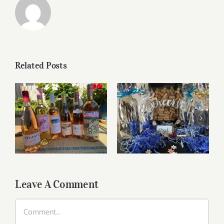
Related Posts
Roses for summer
Father’s Day Wines
and beyond
Leave A Comment
Comment