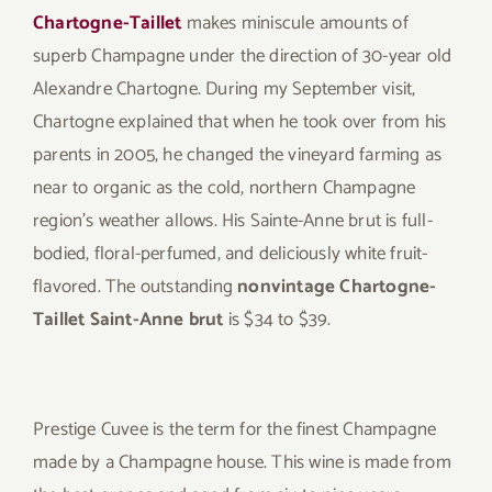
Chartogne-Taillet
makes miniscule amounts of
superb Champagne under the direction of 30-year old
Alexandre Chartogne. During my September visit,
Chartogne explained that when he took over from his
parents in 2005, he changed the vineyard farming as
near to organic as the cold, northern Champagne
region’s weather allows. His Sainte-Anne brut is full-
bodied, floral-perfumed, and deliciously white fruit-
flavored. The outstanding
nonvintage Chartogne-
Taillet Saint-Anne brut
is $34 to $39.
Prestige Cuvee is the term for the finest Champagne
made by a Champagne house. This wine is made from