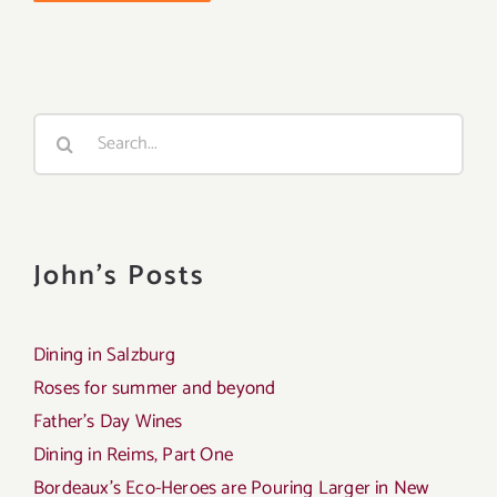
Search
for:
John's Posts
Dining in Salzburg
Roses for summer and beyond
Father’s Day Wines
Dining in Reims, Part One
Bordeaux’s Eco-Heroes are Pouring Larger in New