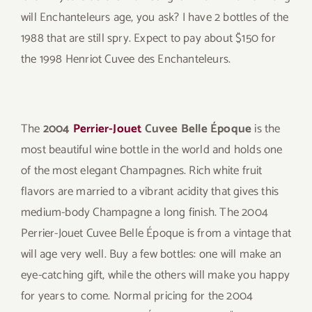
will Enchanteleurs age, you ask? I have 2 bottles of the
1988 that are still spry. Expect to pay about $150 for
the 1998 Henriot Cuvee des Enchanteleurs.
The
2004
Perrier-Jouet
Cuvee Belle Époque
is the
most beautiful wine bottle in the world and holds one
of the most elegant Champagnes. Rich white fruit
flavors are married to a vibrant acidity that gives this
medium-body Champagne a long finish. The 2004
Perrier-Jouet Cuvee Belle Époque is from a vintage that
will age very well. Buy a few bottles: one will make an
eye-catching gift, while the others will make you happy
for years to come. Normal pricing for the 2004