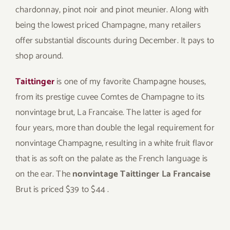
chardonnay, pinot noir and pinot meunier. Along with
being the lowest priced Champagne, many retailers
offer substantial discounts during December. It pays to
shop around.
Taittinger
is one of my favorite Champagne houses,
from its prestige cuvee Comtes de Champagne to its
nonvintage brut, La Francaise. The latter is aged for
four years, more than double the legal requirement for
nonvintage Champagne, resulting in a white fruit flavor
that is as soft on the palate as the French language is
on the ear. The
nonvintage Taittinger La Francaise
Brut is priced $39 to $44 .