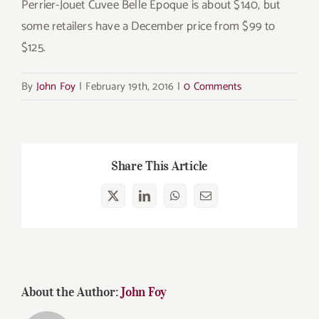
Perrier-Jouet Cuvee Belle Époque is about $140, but
some retailers have a December price from $99 to
$125.
By
John Foy
|
February 19th, 2016
|
0 Comments
Share This Article
X
LinkedIn
WhatsApp
Email
About the Author:
John Foy