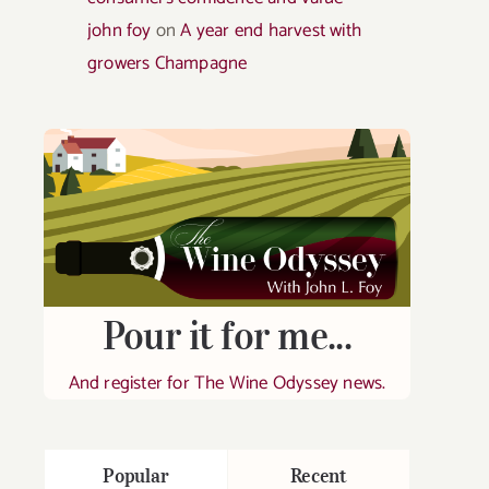
john foy
on
A year end harvest with
growers Champagne
Pour it for me...
And register for The Wine Odyssey news.
Popular
Recent