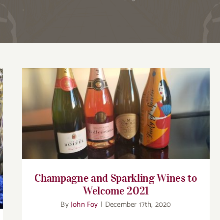
Champagne and Sparkling Wines to
Welcome 2021
Champagne and Sparkling Wines to
Welcome 2021
By
John Foy
|
December 17th, 2020