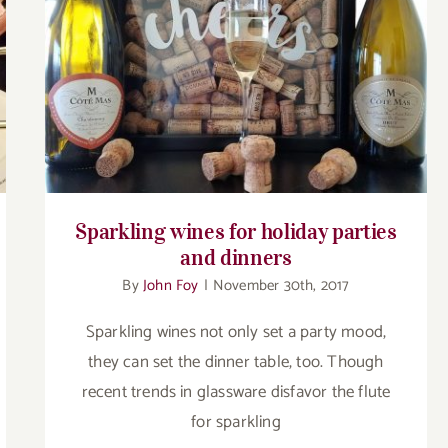
Sparkling wines for holiday parties and
dinners
Sparkling wines for holiday parties
and dinners
By
John Foy
|
November 30th, 2017
Sparkling wines not only set a party mood,
they can set the dinner table, too. Though
recent trends in glassware disfavor the flute
for sparkling