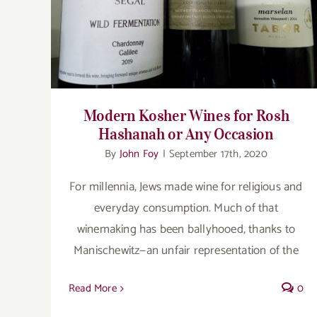
or Any Occasion
Modern Kosher Wines for Rosh
Hashanah or Any Occasion
By
John Foy
|
September 17th, 2020
For millennia, Jews made wine for religious and
everyday consumption. Much of that
winemaking has been ballyhooed, thanks to
Manischewitz—an unfair representation of the
Read More
0