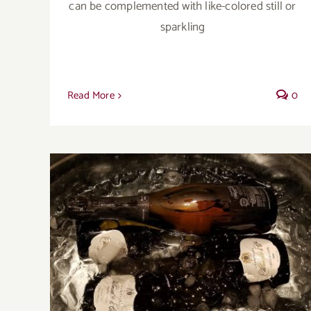
can be complemented with like-colored still or
sparkling
Read More
0
A year end harvest with growers
Champagne