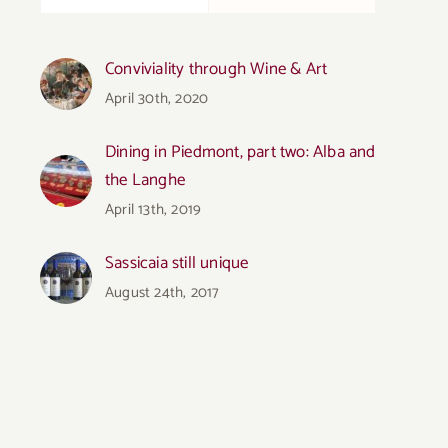
Conviviality through Wine & Art
April 30th, 2020
Dining in Piedmont, part two: Alba and
the Langhe
April 13th, 2019
Sassicaia still unique
August 24th, 2017