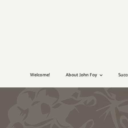
Skip
to
content
Welcome!
About John Foy
Succ