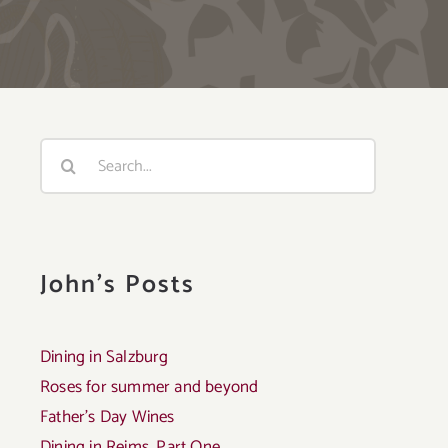
Search
for:
John's Posts
Dining in Salzburg
Roses for summer and beyond
Father’s Day Wines
Dining in Reims, Part One