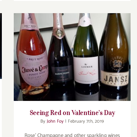
Seeing Red on Valentine’s Day
Seeing Red on Valentine’s Day
By
John Foy
|
February 7th, 2019
Rose’ Champagne and other sparkling wines