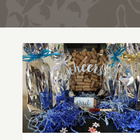
Father’s Day Wines