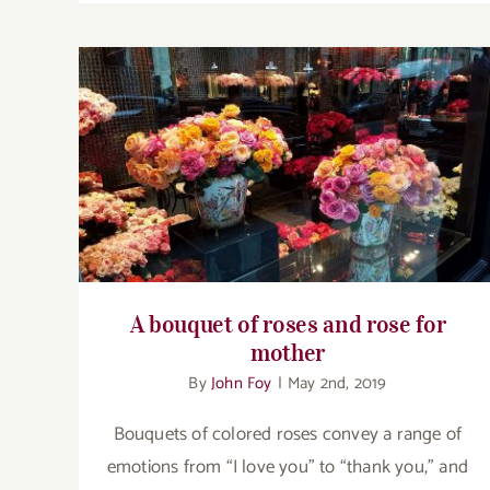
A bouquet of roses and rose for mother
A bouquet of roses and rose for
mother
By
John Foy
|
May 2nd, 2019
Bouquets of colored roses convey a range of
emotions from “I love you” to “thank you,” and