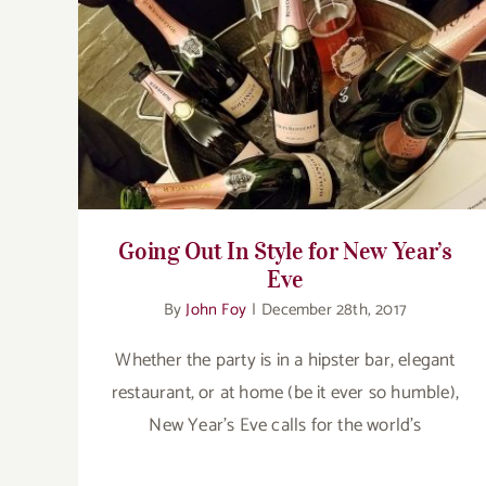
Going Out In Style for New Year’s Eve
Going Out In Style for New Year’s
Eve
By
John Foy
|
December 28th, 2017
Whether the party is in a hipster bar, elegant
restaurant, or at home (be it ever so humble),
New Year’s Eve calls for the world’s