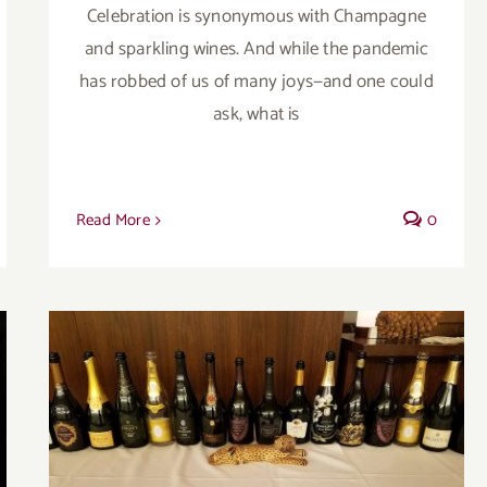
Celebration is synonymous with Champagne
and sparkling wines. And while the pandemic
has robbed of us of many joys—and one could
ask, what is
Read More
0
The Great Champagne Avalanche