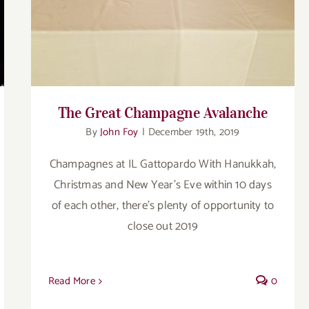
The Great Champagne Avalanche
By
John Foy
|
December 19th, 2019
Champagnes at IL Gattopardo With Hanukkah,
Christmas and New Year’s Eve within 10 days
of each other, there’s plenty of opportunity to
close out 2019
Read More
0