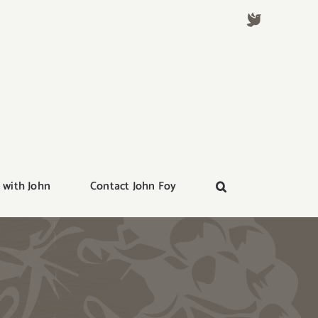
 with John
Contact John Foy