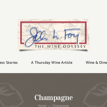
ess Stories
A Thursday Wine Article
Wine & Dine
Champagne
Home
Champagne