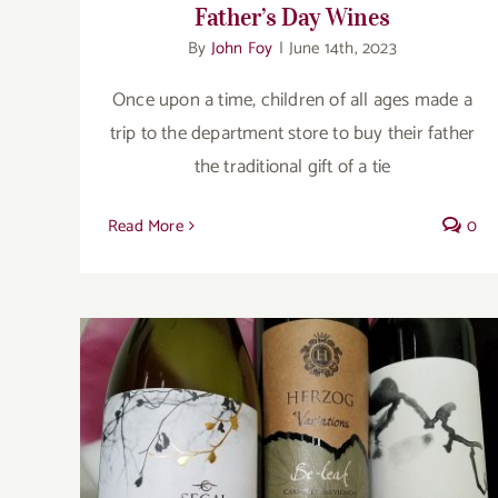
Father’s Day Wines
By
John Foy
|
June 14th, 2023
Once upon a time, children of all ages made a
trip to the department store to buy their father
the traditional gift of a tie
Read More
0
Modern Kosher Wines for Rosh Hashanah