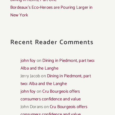
Bordeaux’s Eco-Heroes are Pouring Larger in
New York
Recent Reader Comments
john foy
on
Dining in Piedmont, part two:
Alba and the Langhe
Jerry Jacob
on
Dining in Piedmont, part
two: Alba and the Langhe
john foy
on
Cru Bourgeois offers
consumers confidence and value
John Dorans
on
Cru Bourgeois offers
consumers confidence and value