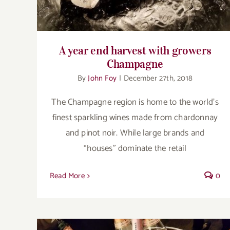
A year end harvest with growers
Champagne
By
John Foy
|
December 27th, 2018
The Champagne region is home to the world’s
finest sparkling wines made from chardonnay
and pinot noir. While large brands and
“houses” dominate the retail
Read More
0