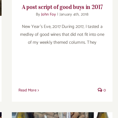
A post script of good buys in 2017
By
John Foy
|
January 4th, 2018
New Year's Eve, 2017 During 2017, I tasted a
medley of good wines that did not fit into one
of my weekly themed columns. They
Read More
0