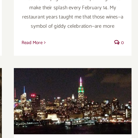
make their splash every February 14. My
restaurant years taught me that those wines—a
symbol of giddy celebration—are more
Read More
0
A post script of good buys in 2017