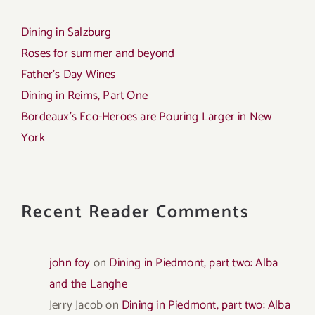
Dining in Salzburg
Roses for summer and beyond
Father’s Day Wines
Dining in Reims, Part One
Bordeaux’s Eco-Heroes are Pouring Larger in New
York
Recent Reader Comments
john foy
on
Dining in Piedmont, part two: Alba
and the Langhe
Jerry Jacob
on
Dining in Piedmont, part two: Alba