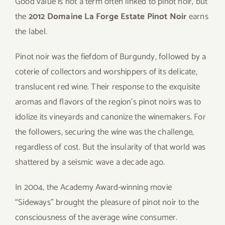
Good value is not a term often linked to pinot noir, but
the
2012 Domaine La Forge Estate Pinot Noir
earns
the label.
Pinot noir was the fiefdom of Burgundy, followed by a
coterie of collectors and worshippers of its delicate,
translucent red wine. Their response to the exquisite
aromas and flavors of the region’s pinot noirs was to
idolize its vineyards and canonize the winemakers. For
the followers, securing the wine was the challenge,
regardless of cost. But the insularity of that world was
shattered by a seismic wave a decade ago.
In 2004, the Academy Award-winning movie
“Sideways” brought the pleasure of pinot noir to the
consciousness of the average wine consumer.