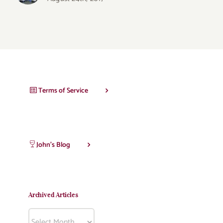
Terms of Service
John’s Blog
Archived Articles
Archived