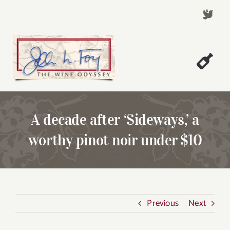
Skip
to
content
Togg
Welcome!
Navi
About John Foy
A decade after ‘Sideways,’ a
Success Stories
worthy pinot noir under $10
A Thursday Wine Article
Wine & Dine with John
Contact John Foy
Previous
Next
Search