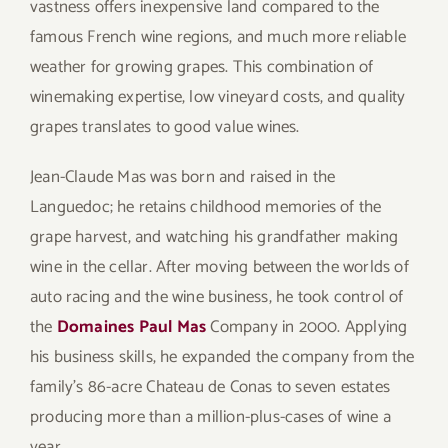
vastness offers inexpensive land compared to the
famous French wine regions, and much more reliable
weather for growing grapes. This combination of
winemaking expertise, low vineyard costs, and quality
grapes translates to good value wines.
Jean-Claude Mas was born and raised in the
Languedoc; he retains childhood memories of the
grape harvest, and watching his grandfather making
wine in the cellar. After moving between the worlds of
auto racing and the wine business, he took control of
the
Domaines Paul Mas
Company in 2000. Applying
his business skills, he expanded the company from the
family’s 86-acre Chateau de Conas to seven estates
producing more than a million-plus-cases of wine a
year.