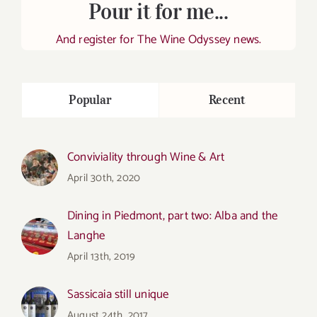
Pour it for me...
And register for The Wine Odyssey news.
Popular
Recent
Conviviality through Wine & Art
April 30th, 2020
Dining in Piedmont, part two: Alba and the
Langhe
April 13th, 2019
Sassicaia still unique
August 24th, 2017