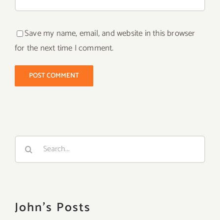
Save my name, email, and website in this browser
for the next time I comment.
Search
for:
John's Posts