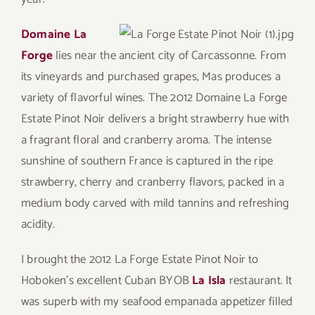
Domaine La
Forge
lies near the ancient city of Carcassonne. From
its vineyards and purchased grapes, Mas produces a
variety of flavorful wines. The 2012 Domaine La Forge
Estate Pinot Noir delivers a bright strawberry hue with
a fragrant floral and cranberry aroma. The intense
sunshine of southern France is captured in the ripe
strawberry, cherry and cranberry flavors, packed in a
medium body carved with mild tannins and refreshing
acidity.
I brought the 2012 La Forge Estate Pinot Noir to
Hoboken’s excellent Cuban BYOB
La Isla
restaurant. It
was superb with my seafood empanada appetizer filled