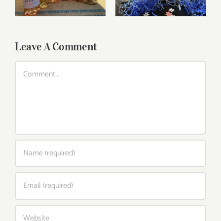
Leave A Comment
Comment