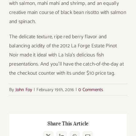
with salmon, mahi mahi and shrimp, and an equally
creative main course of black bean risotto with salmon
and spinach.
The delicate texture, ripe red berry flavor and
balancing acidity of the 2012 La Forge Estate Pinot
Noir made it ideal with La Isla’s delicious fish
presentations. And you’ll have the catch-of-the-day at
the checkout counter with its under $10 price tag.
By
John Foy
|
February 19th, 2016
|
0 Comments
Share This Article