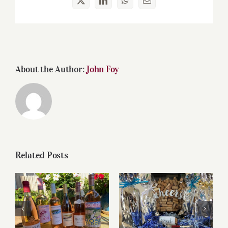
X
LinkedIn
WhatsApp
Email
About the Author:
John Foy
Related Posts
Roses for summer
Father’s Day Wines
and beyond