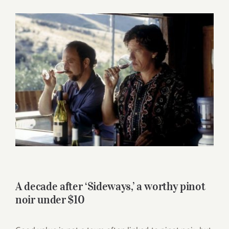
for:
View
Larger
Image
A decade after ‘Sideways,’ a worthy pinot
noir under $10