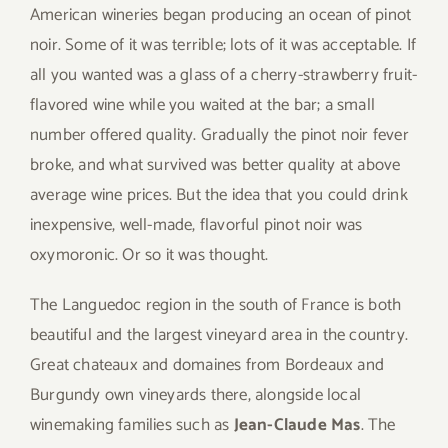
American wineries began producing an ocean of pinot
noir. Some of it was terrible; lots of it was acceptable. If
all you wanted was a glass of a cherry-strawberry fruit-
flavored wine while you waited at the bar; a small
number offered quality. Gradually the pinot noir fever
broke, and what survived was better quality at above
average wine prices. But the idea that you could drink
inexpensive, well-made, flavorful pinot noir was
oxymoronic. Or so it was thought.
The Languedoc region in the south of France is both
beautiful and the largest vineyard area in the country.
Great chateaux and domaines from Bordeaux and
Burgundy own vineyards there, alongside local
winemaking families such as
Jean-Claude Mas
. The