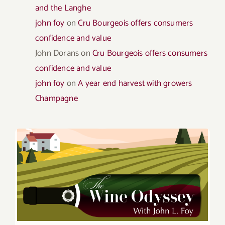
and the Langhe
john foy
on
Cru Bourgeois offers consumers
confidence and value
John Dorans
on
Cru Bourgeois offers consumers
confidence and value
john foy
on
A year end harvest with growers
Champagne