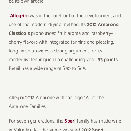
be its own article.
Allegrini
was in the forefront of the development and
use of the modern drying method. Its
2012 Amarone
Classico’s
pronounced fruit aroma and raspberry-
cherry flavors with integrated tannins and pleasing,
long finish provides a strong argument for its
modernist technique in a challenging year.
93 points.
Retail has a wide range of $50 to $65.
Allegini 2012 Amarone with the logo “A” of the
Amarone Families.
For seven generations, the
Speri
family has made wine
in Valpolicella. The single-vineyard
2012 Speri