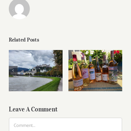
Related Posts
Roses for summer
Dining in Salzburg
and beyond
Leave A Comment
Comment