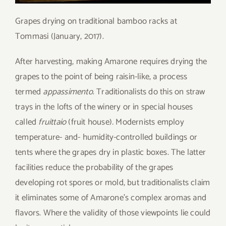
Grapes drying on traditional bamboo racks at
Tommasi (January, 2017).
After harvesting, making Amarone requires drying the
grapes to the point of being raisin-like, a process
termed
appassimento
. Traditionalists do this on straw
trays in the lofts of the winery or in special houses
called
fruittaio
(fruit house)
.
Modernists employ
temperature- and- humidity-controlled buildings or
tents where the grapes dry in plastic boxes. The latter
facilities reduce the probability of the grapes
developing rot spores or mold, but traditionalists claim
it eliminates some of Amarone’s complex aromas and
flavors. Where the validity of those viewpoints lie could