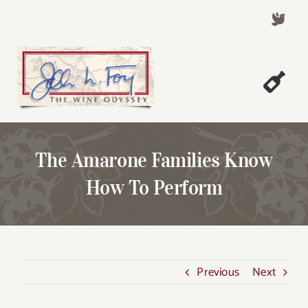
Skip
to
content
Togg
Welcome!
Navi
About John Foy
The Amarone Families Know
Success Stories
How To Perform
A Thursday Wine Article
Wine & Dine with John
Contact John Foy
Previous
Next
Search