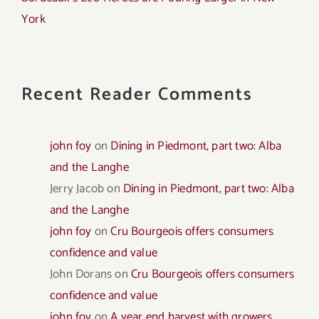
York
Recent Reader Comments
john foy
on
Dining in Piedmont, part two: Alba
and the Langhe
Jerry Jacob
on
Dining in Piedmont, part two: Alba
and the Langhe
john foy
on
Cru Bourgeois offers consumers
confidence and value
John Dorans
on
Cru Bourgeois offers consumers
confidence and value
john foy
on
A year end harvest with growers