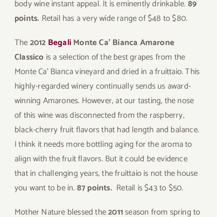
body wine instant appeal. It is eminently drinkable.
89
points.
Retail has a very wide range of $48 to $80.
The
2012
Begali
Monte Ca’ Bianca Amarone
Classico
is a selection of the best grapes from the
Monte Ca’ Bianca vineyard and dried in a fruittaio. This
highly-regarded winery continually sends us award-
winning Amarones. However, at our tasting, the nose
of this wine was disconnected from the raspberry,
black-cherry fruit flavors that had length and balance.
I think it needs more bottling aging for the aroma to
align with the fruit flavors. But it could be evidence
that in challenging years, the fruittaio is not the house
you want to be in.
87 points.
Retail is $43 to $50.
Mother Nature blessed the
2011
season from spring to