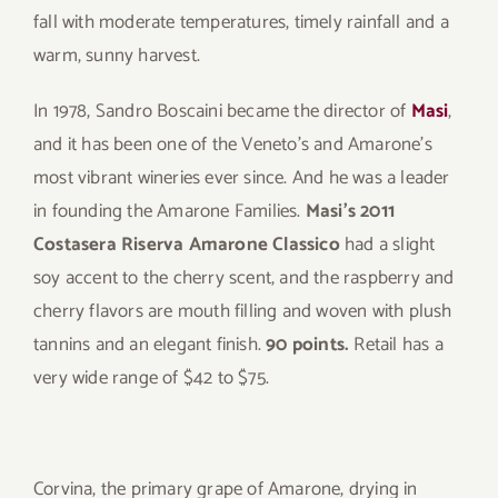
fall with moderate temperatures, timely rainfall and a
warm, sunny harvest.
In 1978, Sandro Boscaini became the director of
Masi
,
and it has been one of the Veneto’s and Amarone’s
most vibrant wineries ever since. And he was a leader
in founding the Amarone Families.
Masi’s 2011
Costasera Riserva Amarone Classico
had a slight
soy accent to the cherry scent, and the raspberry and
cherry flavors are mouth filling and woven with plush
tannins and an elegant finish.
90 points.
Retail has a
very wide range of $42 to $75.
Corvina, the primary grape of Amarone, drying in