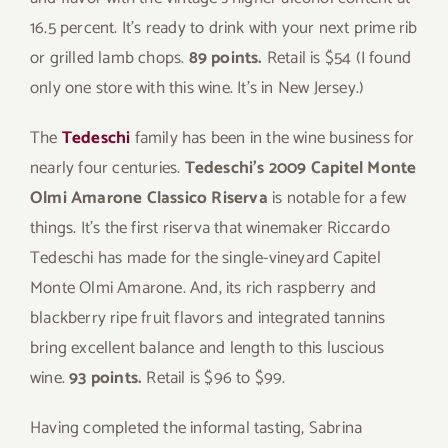
16.5 percent. It’s ready to drink with your next prime rib
or grilled lamb chops.
89 points.
Retail is $54 (I found
only one store with this wine. It’s in New Jersey.)
The
Tedeschi
family has been in the wine business for
nearly four centuries.
Tedeschi’s 2009 Capitel Monte
Olmi Amarone Classico Riserva
is notable for a few
things. It’s the first riserva that winemaker Riccardo
Tedeschi has made for the single-vineyard Capitel
Monte Olmi Amarone. And, its rich raspberry and
blackberry ripe fruit flavors and integrated tannins
bring excellent balance and length to this luscious
wine.
93 points.
Retail is $96 to $99.
Having completed the informal tasting, Sabrina