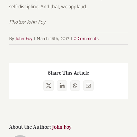
self-discipline. And that, we applaud.
Photos: John Foy
By
John Foy
|
March 16th, 2017
|
0 Comments
Share This Article
X
LinkedIn
WhatsApp
Email
About the Author:
John Foy