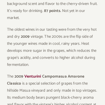
background scent and flavor to the cherry-driven fruit.
It’s ready for drinking.
87 points.
Not yet in our
market.
The oldest wines in our tasting were from the very hot
and dry
2009
vintage. The 2009s are the flip side of
the younger wines made in cool, rainy years. Heat
develops more sugar in the grapes, which reduces the
grape’s acidity, and converts to higher alcohol during
fermentation.
The
2009
Venturini
Campomasua Amarone
Classico
is a special selection of grapes from the
hillside Masua vineyard and only made in top vintages.
Its medium body bears pungent black-cherry aroma
and flavor with the vintage’s higher alcohol content at