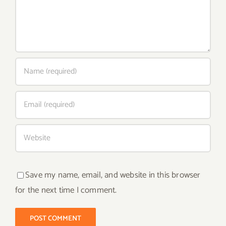
Save my name, email, and website in this browser
for the next time I comment.