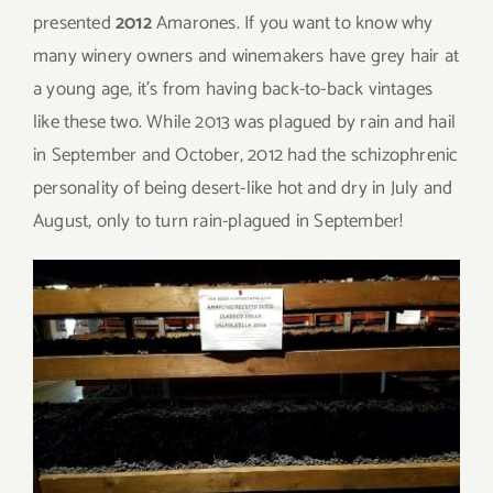
presented
2012
Amarones. If you want to know why
many winery owners and winemakers have grey hair at
a young age, it’s from having back-to-back vintages
like these two. While 2013 was plagued by rain and hail
in September and October, 2012 had the schizophrenic
personality of being desert-like hot and dry in July and
August, only to turn rain-plagued in September!