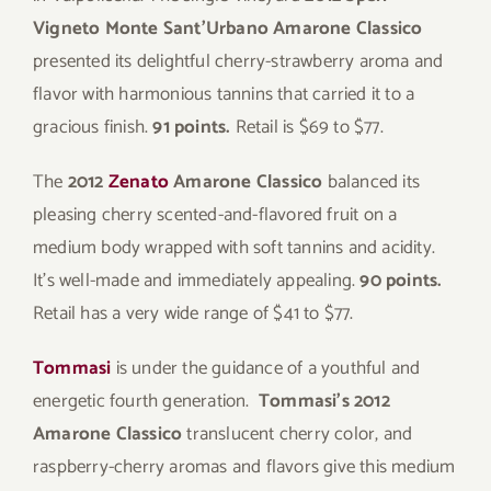
Vigneto Monte Sant’Urbano Amarone Classico
presented its delightful cherry-strawberry aroma and
flavor with harmonious tannins that carried it to a
gracious finish.
91 points.
Retail is $69 to $77.
The
2012
Zenato
Amarone Classico
balanced its
pleasing cherry scented-and-flavored fruit on a
medium body wrapped with soft tannins and acidity.
It’s well-made and immediately appealing.
90 points.
Retail has a very wide range of $41 to $77.
Tommasi
is under the guidance of a youthful and
energetic fourth generation.
Tommasi’s 2012
Amarone Classico
translucent cherry color, and
raspberry-cherry aromas and flavors give this medium