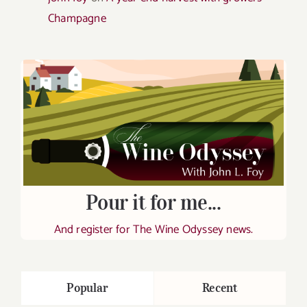
Champagne
Pour it for me...
And register for The Wine Odyssey news.
Popular
Recent