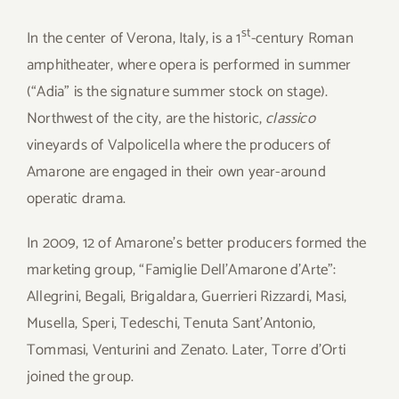
st
In the center of Verona, Italy, is a 1
-century Roman
amphitheater, where opera is performed in summer
(“Adia” is the signature summer stock on stage).
Northwest of the city, are the historic,
classico
vineyards of Valpolicella where the producers of
Amarone are engaged in their own year-around
operatic drama.
In 2009, 12 of Amarone’s better producers formed the
marketing group, “Famiglie Dell’Amarone d’Arte”:
Allegrini, Begali, Brigaldara, Guerrieri Rizzardi, Masi,
Musella, Speri, Tedeschi, Tenuta Sant’Antonio,
Tommasi, Venturini and Zenato. Later, Torre d’Orti
joined the group.