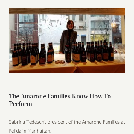
for:
View
Larger
Image
The Amarone Families Know How To
Perform
Sabrina Tedeschi, president of the Amarone Families at
Felida in Manhattan.