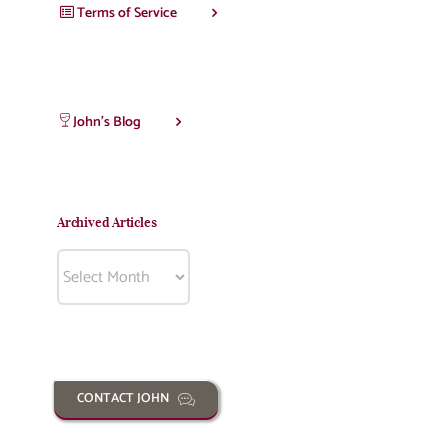
Terms of Service
John’s Blog
Archived Articles
Archived
Articles
CONTACT JOHN