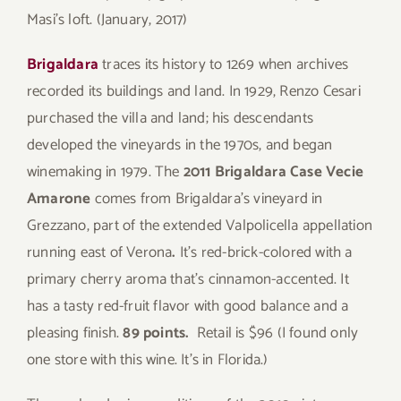
Masi’s loft. (January, 2017)
Brigaldara
traces its history to 1269 when archives
recorded its buildings and land. In 1929, Renzo Cesari
purchased the villa and land; his descendants
developed the vineyards in the 1970s, and began
winemaking in 1979. The
2011 Brigaldara
Case Vecie
Amarone
comes from Brigaldara’s vineyard in
Grezzano, part of the extended Valpolicella appellation
running east of Verona
.
It’s red-brick-colored with a
primary cherry aroma that’s cinnamon-accented. It
has a tasty red-fruit flavor with good balance and a
pleasing finish.
89 points.
Retail is $96 (I found only
one store with this wine. It’s in Florida.)