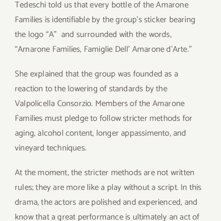
Tedeschi told us that every bottle of the Amarone
Families is identifiable by the group’s sticker bearing
the logo “A” and surrounded with the words,
“Amarone Families, Famiglie Dell’ Amarone d’Arte.”
She explained that the group was founded as a
reaction to the lowering of standards by the
Valpolicella Consorzio. Members of the Amarone
Families must pledge to follow stricter methods for
aging, alcohol content, longer appassimento, and
vineyard techniques.
At the moment, the stricter methods are not written
rules; they are more like a play without a script. In this
drama, the actors are polished and experienced, and
know that a great performance is ultimately an act of