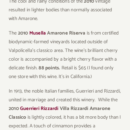
The cool and rainy conditions of the
2010
vintage
resulted in lighter bodies than normally associated
with Amarone.
The
2010
Musella
Amarone Riserva
is from certified
biodynamic-farmed vineyards located outside of
Valpolicella’s classico area. The wine’s brilliant cherry
color is accompanied by a bright cherry flavor with a
delicate finish.
88 points.
Retail is $65 (I found only
one store with this wine. It’s in California.)
In 1913, the noble Italian families, Guerrieri and Rizzardi,
united in marriage and created this winery. While the
2010
Guerrieri Rizzardi
Villa Rizzardi Amarone
Classico
is lightly colored, it has a bit more body than I
expected. A touch of cinnamon provides a