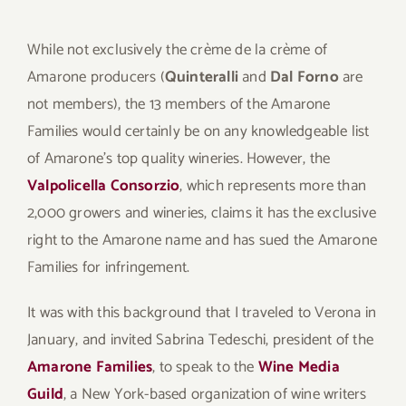
While not exclusively the crème de la crème of
Amarone producers (
Quinteralli
and
Dal Forno
are
not members), the 13 members of the Amarone
Families would certainly be on any knowledgeable list
of Amarone’s top quality wineries. However, the
Valpolicella Consorzio
, which represents more than
2,000 growers and wineries, claims it has the exclusive
right to the Amarone name and has sued the Amarone
Families for infringement.
It was with this background that I traveled to Verona in
January, and invited Sabrina Tedeschi, president of the
Amarone Families
, to speak to the
Wine Media
Guild
, a New York-based organization of wine writers