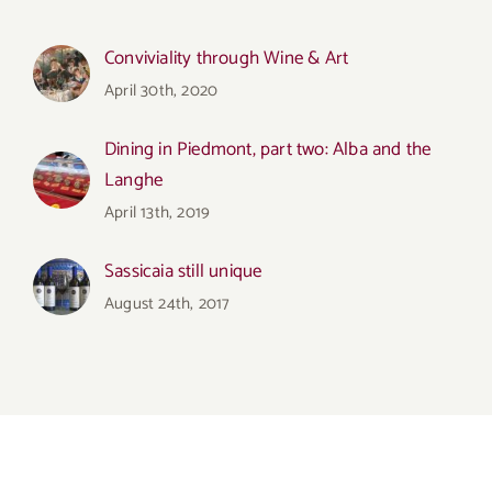
Conviviality through Wine & Art
April 30th, 2020
Dining in Piedmont, part two: Alba and the
Langhe
April 13th, 2019
Sassicaia still unique
August 24th, 2017