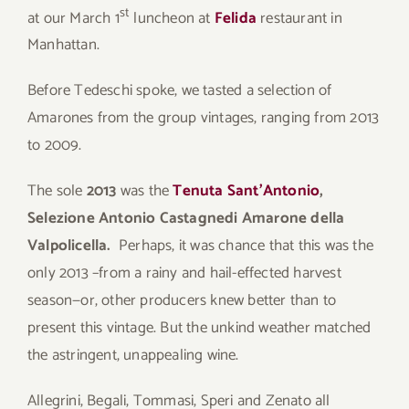
st
at our March 1
luncheon at
Felida
restaurant in
Manhattan.
Before Tedeschi spoke, we tasted a selection of
Amarones from the group vintages, ranging from 2013
to 2009.
The sole
2013
was the
Tenuta Sant’Antonio
,
Selezione Antonio Castagnedi Amarone della
Valpolicella.
Perhaps, it was chance that this was the
only 2013 –from a rainy and hail-effected harvest
season—or, other producers knew better than to
present this vintage. But the unkind weather matched
the astringent, unappealing wine.
Allegrini, Begali, Tommasi, Speri and Zenato all