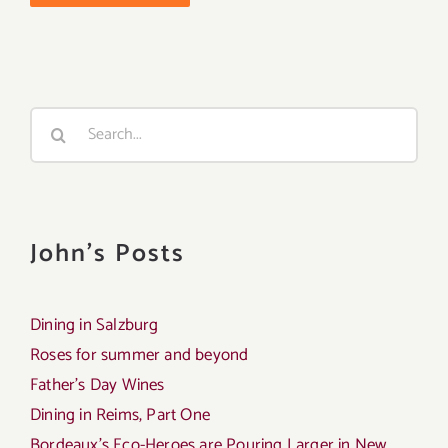
Search
for:
John's Posts
Dining in Salzburg
Roses for summer and beyond
Father’s Day Wines
Dining in Reims, Part One
Bordeaux’s Eco-Heroes are Pouring Larger in New