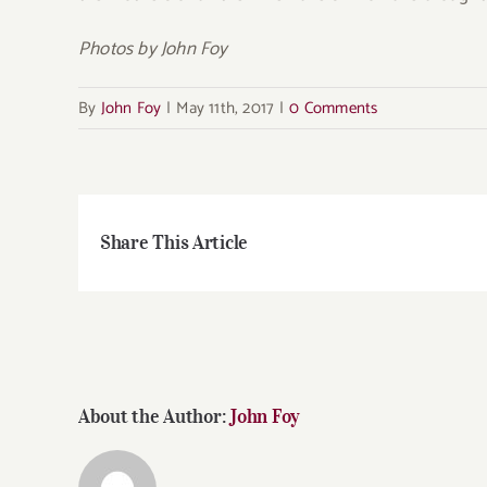
Photos by John Foy
By
John Foy
|
May 11th, 2017
|
0 Comments
Share This Article
About the Author:
John Foy