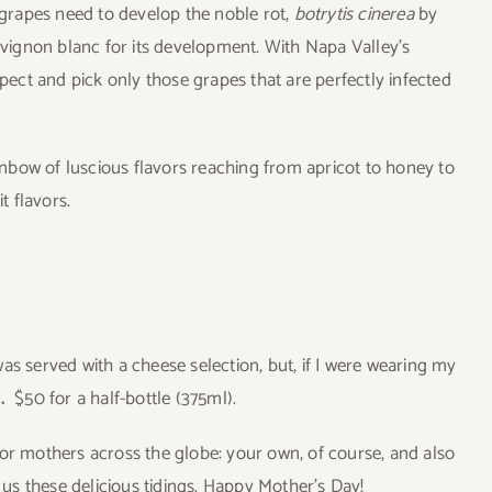
e grapes need to develop the noble rot,
botrytis cinerea
by
auvignon blanc for its development. With Napa Valley’s
spect and pick only those grapes that are perfectly infected
nbow of luscious flavors reaching from apricot to honey to
t flavors.
as served with a cheese selection, but, if I were wearing my
s.
$50 for a half-bottle (375ml).
nor mothers across the globe: your own, of course, and also
s these delicious tidings. Happy Mother’s Day!