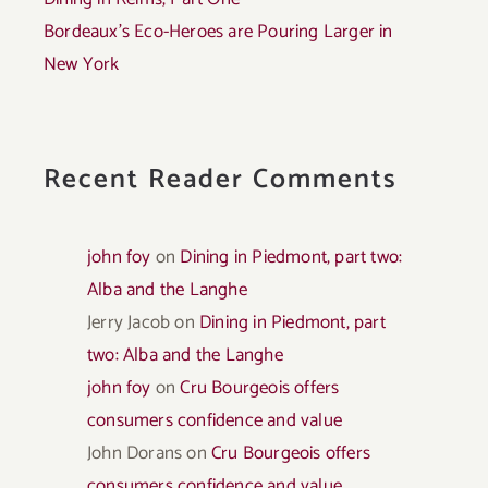
Bordeaux’s Eco-Heroes are Pouring Larger in
New York
Recent Reader Comments
john foy
on
Dining in Piedmont, part two:
Alba and the Langhe
Jerry Jacob
on
Dining in Piedmont, part
two: Alba and the Langhe
john foy
on
Cru Bourgeois offers
consumers confidence and value
John Dorans
on
Cru Bourgeois offers
consumers confidence and value