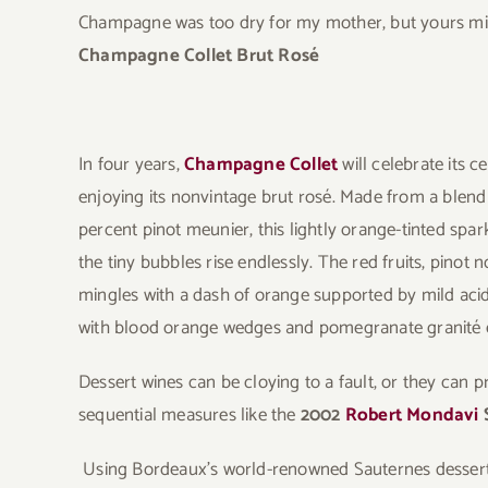
Champagne was too dry for my mother, but yours migh
Champagne Collet Brut Rosé
In four years,
Champagne Collet
will celebrate its 
enjoying its nonvintage brut rosé. Made from a blend
percent pinot meunier, this lightly orange-tinted spa
the tiny bubbles rise endlessly. The red fruits, pinot 
mingles with a dash of orange supported by mild acid
with blood orange wedges and pomegranate granité e
Dessert wines can be cloying to a fault, or they can pr
sequential measures like the
2002
Robert Mondavi
Using Bordeaux’s world-renowned Sauternes dessert wi