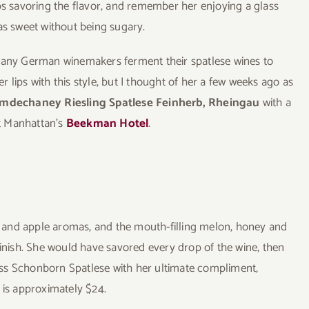
ps savoring the flavor, and remember her enjoying a glass
as sweet without being sugary.
 many German winemakers ferment their spatlese wines to
 lips with this style, but I thought of her a few weeks ago as
dechaney Riesling Spatlese Feinherb, Rheingau
with a
t Manhattan’s
Beekman Hotel
.
 and apple aromas, and the mouth-filling melon, honey and
finish. She would have savored every drop of the wine, then
hloss Schonborn Spatlese with her ultimate compliment,
l is approximately $24.