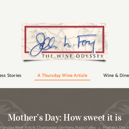
ess Stories
A Thursday Wine Article
Wine & Dine
Mother’s Day: How sweet it is
hursday Wine Article
Champagne
Germany
Napa Valley
Mother’s Day: H