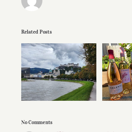
Related Posts
Roses 
Dining in Salzburg
No Comments