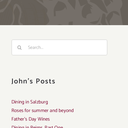
Search
for:
John's Posts
Dining in Salzburg
Roses for summer and beyond
Father’s Day Wines
Dining in Reims, Part One