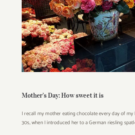
Mother’s Day: How sweet it is
I recall my mother eating chocolate every day of my li
30s, when I introduced her to a German riesling spatle