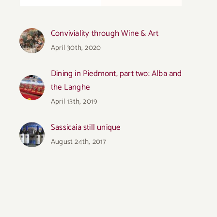
Conviviality through Wine & Art
April 30th, 2020
Dining in Piedmont, part two: Alba and
the Langhe
April 13th, 2019
Sassicaia still unique
August 24th, 2017