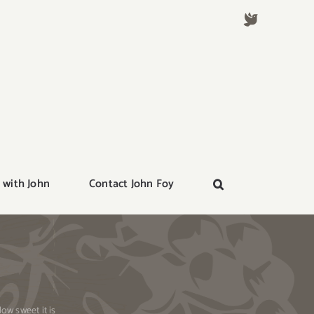
 with John
Contact John Foy
ow sweet it is