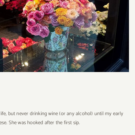
fe, but never drinking wine (or any alcohol) until my early
se. She was hooked after the first sip.