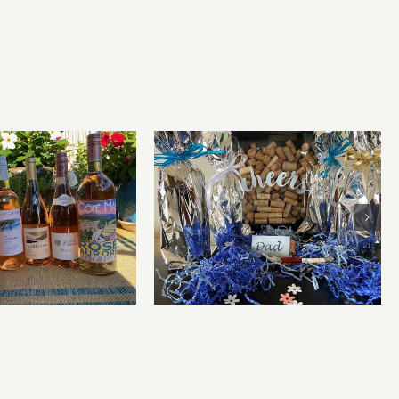
for summer and
Father’s Day Wines
beyond