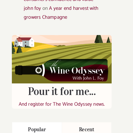
john foy
on
A year end harvest with
growers Champagne
Pour it for me...
And register for The Wine Odyssey news.
Popular
Recent