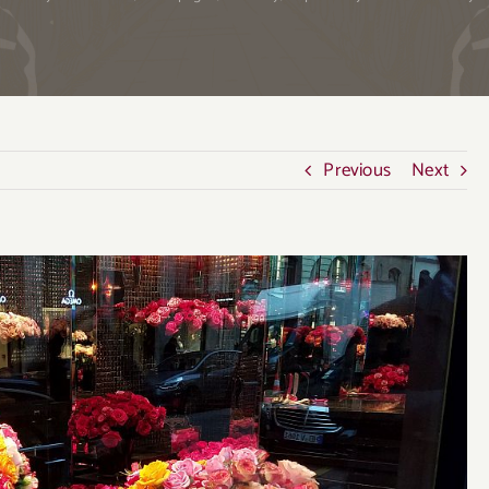
Previous
Next