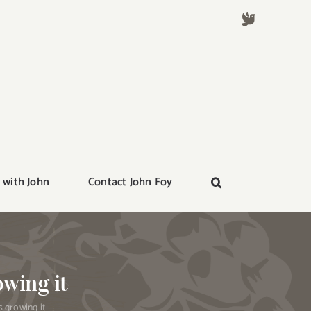
 with John
Contact John Foy
owing it
s growing it