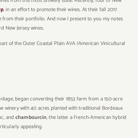
wines from this most unlikely state. Recently, four of New
Op
, in an effort to promote their wines. At their fall 2017
ne from their portfolio. And now I present to you my notes
rd New Jersey wines.
s part of the Outer Coastal Plain AVA (American Vinicultural
eritage, began converting their 1853 farm from a 150-acre
the winery with 40 acres planted with traditional Bordeaux
nc, and
chambourcin
, the latter a French-American hybrid
ticularly appealing.