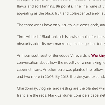
flavor and soft tannins.
86 points.
The final wine of t
appealing as the black fruit and cola-scented and-fla
The three wines have only 220 to 240 cases each, and
Time will tell if Blaufrankisch is a wise choice for th
obscurity adds its own marketing challenge, but tod
An hour southeast of Beneduce Vineyards is
Workin
conversation about how the novelty of winemaking led
cabernet franc. Another acre was planted the followi
and two more in 2006. By 2018, the vineyard expande
Chardonnay, viognier and riesling are the planted whi
franc are the reds. Mark Carduner considers cabernet 