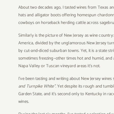
About two decades ago, I tasted wines from Texas an
hats and alligator boots offering homespun chardonn
cowboys on horseback herding cattle across sagebrus
Similarly is the picture of New Jersey as wine country
America, divided by the unglamorous New Jersey turn
by cut-and-diced suburban towns. Yet, it is a state stri
sometimes freezing—other times hot and humid, and 
Napa Valley or Tuscan vineyard areas it’s not.
I’ve been tasting and writing about New Jersey wines si
and Turnpike White”
. Yet despite its rough and tumble 
Garden State, and it’s second only to Kentucky in rac
wines.