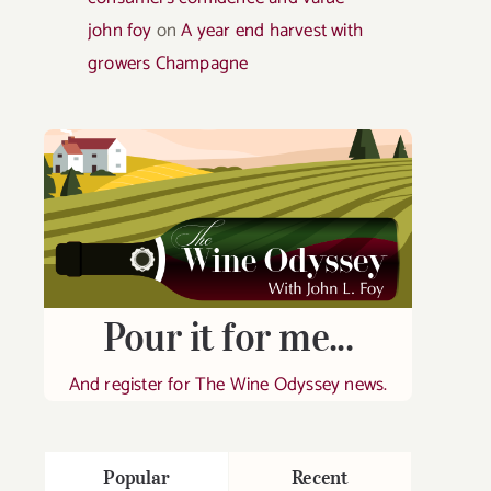
john foy
on
A year end harvest with
growers Champagne
Pour it for me...
And register for The Wine Odyssey news.
Popular
Recent