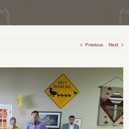
Previous
Next