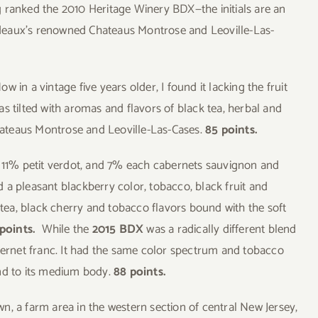
ing ranked the 2010 Heritage Winery BDX—the initials are an
deaux’s renowned Chateaus Montrose and Leoville-Las-
ow in a vintage five years older, I found it lacking the fruit
 was tilted with aromas and flavors of black tea, herbal and
Chateaus Montrose and Leoville-Las-Cases.
85 points.
 11% petit verdot, and 7% each cabernets sauvignon and
 a pleasant blackberry color, tobacco, black fruit and
ea, black cherry and tobacco flavors bound with the soft
points.
While the
2015 BDX
was a radically different blend
rnet franc. It had the same color spectrum and tobacco
und to its medium body.
88 points.
own, a farm area in the western section of central New Jersey,