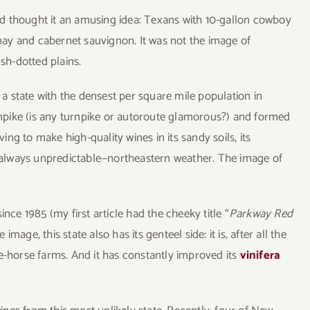
d thought it an amusing idea: Texans with 10-gallon cowboy
ay and cabernet sauvignon. It was not the image of
h-dotted plains.
: a state with the densest per square mile population in
pike (is any turnpike or autoroute glamorous?) and formed
ving to make high-quality wines in its sandy soils, its
always unpredictable—northeastern weather. The image of
nce 1985 (my first article had the cheeky title “
Parkway Red
image, this state also has its genteel side: it is, after all the
e-horse farms. And it has constantly improved its
vinifera