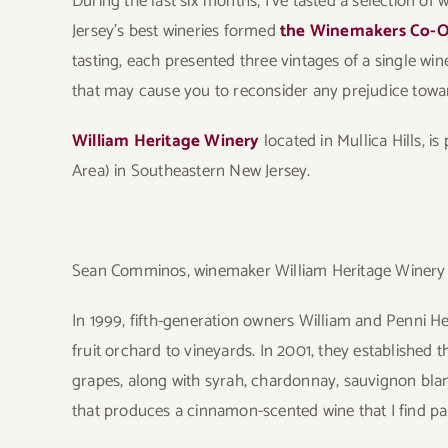
During the last six months, I’ve tasted a selection of 
Jersey’s best wineries formed
the Winemakers Co-
tasting, each presented three vintages of a single wi
that may cause you to reconsider any prejudice towa
William Heritage Winery
located in Mullica Hills, i
Area) in Southeastern New Jersey.
Sean Comminos, winemaker William Heritage Winery
In 1999, fifth-generation owners William and Penni H
fruit orchard to vineyards. In 2001, they established 
grapes, along with syrah, chardonnay, sauvignon bla
that produces a cinnamon-scented wine that I find par