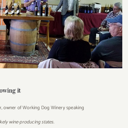
owing it
r, owner of Working Dog Winery speaking
likely wine-producing states.