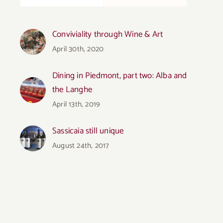
Conviviality through Wine & Art
April 30th, 2020
Dining in Piedmont, part two: Alba and
the Langhe
April 13th, 2019
Sassicaia still unique
August 24th, 2017