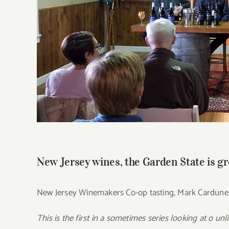
New Jersey wines, the Garden State is gr
New Jersey Winemakers Co-op tasting, Mark Cardune
This is the first in a sometimes series looking at o un