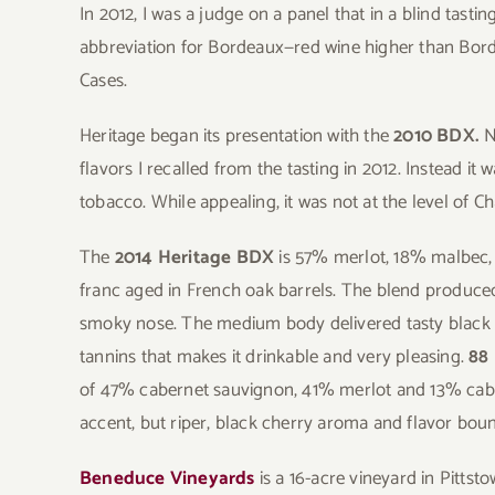
In 2012, I was a judge on a panel that in a blind tast
abbreviation for Bordeaux—red wine higher than Bor
Cases.
Heritage began its presentation with the
2010 BDX.
N
flavors I recalled from the tasting in 2012. Instead it
tobacco. While appealing, it was not at the level of 
The
2014 Heritage BDX
is 57% merlot, 18% malbec,
franc aged in French oak barrels. The blend produced
smoky nose. The medium body delivered tasty black t
tannins that makes it drinkable and very pleasing.
88 
of 47% cabernet sauvignon, 41% merlot and 13% cabe
accent, but riper, black cherry aroma and flavor bo
Beneduce Vineyards
is a 16-acre vineyard in Pittst