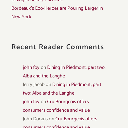
Bordeaux’s Eco-Heroes are Pouring Larger in
New York
Recent Reader Comments
john foy
on
Dining in Piedmont, part two:
Alba and the Langhe
Jerry Jacob
on
Dining in Piedmont, part
two: Alba and the Langhe
john foy
on
Cru Bourgeois offers
consumers confidence and value
John Dorans
on
Cru Bourgeois offers
consumers confidence and value