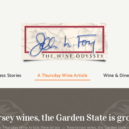
ess Stories
A Thursday Wine Article
Wine & Dine
sey wines, the Garden State is gr
A Thursday Wine Article
New Jersey
New Jersey wines, the Garden State i