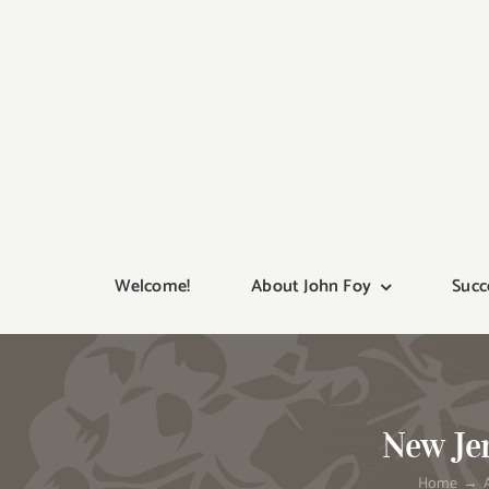
Skip
to
content
Welcome!
About John Foy
Succ
New Jer
Home