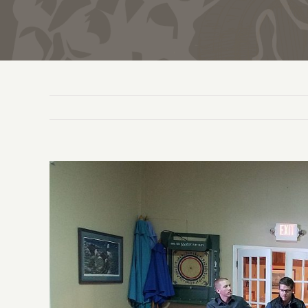
View
Larger
Image