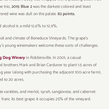
he trio,
2015 Blue 2
was the darkest colored and least
vored wine was dull on the palate.
82 points.
 alcohol is a mild 12.6% to 12.9%.
e soil and climate of Beneduce Vineyards. The grape’s
ay’s young winemakers welcome these sorts of challenges.
g Dog Winery
in Robbinsville. In 2001, a casual
 brothers Mark and Brian Carduner to plant 1.5 acres of
ng year (along with purchasing the adjacent 100-acre farm),
d to 20 acres.
te varieties, and merlot, syrah, sangiovese, and cabernet
franc its best grape; it occupies 25% of the vineyard.