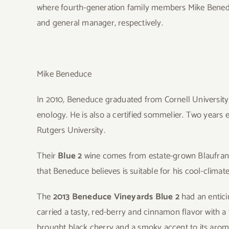
where fourth-generation family members Mike Benedu
and general manager, respectively.
Mike Beneduce
In 2010, Beneduce graduated from Cornell University 
enology. He is also a certified sommelier. Two years e
Rutgers University.
Their
Blue 2
wine comes from estate-grown Blaufranki
that Beneduce believes is suitable for his cool-climate
The
2013 Beneduce Vineyards Blue 2
had an entici
carried a tasty, red-berry and cinnamon flavor with a t
brought black cherry and a smoky accent to its arom