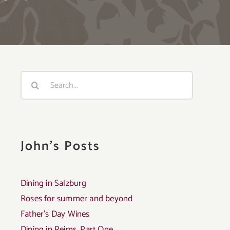
Search
for:
John's Posts
Dining in Salzburg
Roses for summer and beyond
Father’s Day Wines
Dining in Reims, Part One