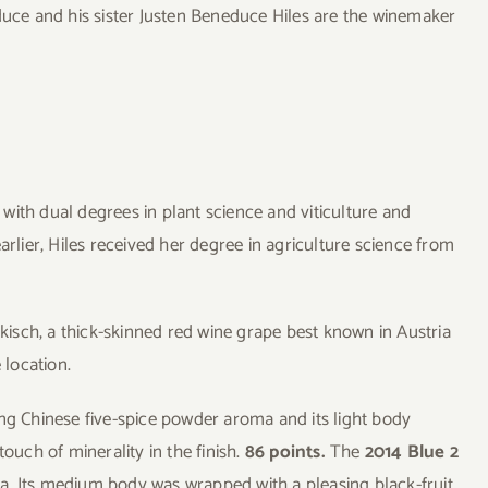
ce and his sister Justen Beneduce Hiles are the winemaker
with dual degrees in plant science and viticulture and
arlier, Hiles received her degree in agriculture science from
sch, a thick-skinned red wine grape best known in Austria
 location.
ng Chinese five-spice powder aroma and its light body
ouch of minerality in the finish.
86 points.
The
2014 Blue 2
a. Its medium body was wrapped with a pleasing black-fruit