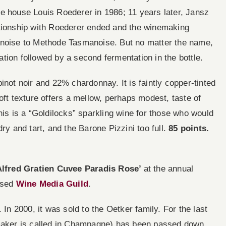
e house Louis Roederer in 1986; 11 years later, Jansz
ationship with Roederer ended and the winemaking
oise to Methode Tasmanoise. But no matter the name,
tion followed by a second fermentation in the bottle.
inot noir and 22% chardonnay. It is faintly copper-tinted
oft texture offers a mellow, perhaps modest, taste of
his is a “Goldilocks” sparkling wine for those who would
ry and tart, and the Barone Pizzini too full.
85 points.
Alfred Gratien Cuvee Paradis Rose’
at the annual
ased
Wine Media Guild
.
 2000, it was sold to the Oetker family. For the last
emaker is called in Champagne) has been passed down