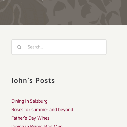
Search
for:
John's Posts
Dining in Salzburg
Roses for summer and beyond
Father’s Day Wines
Dining in Reims, Part One