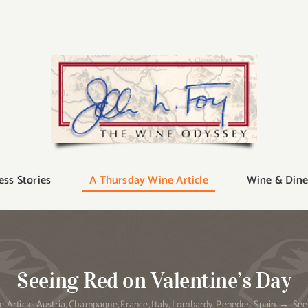
ess Stories
A Thursday Wine Article
Wine & Dine
Seeing Red on Valentine’s Day
 Article
Austria
Champagne
France
Italy
Lombardy
Penedes
Spain
See