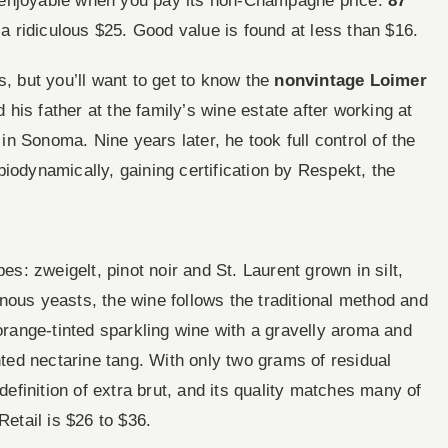
ice enjoyable when you pay its non-Champagne price.
87
 a ridiculous $25. Good value is found at less than $16.
s, but you’ll want to get to know the
nonvintage Loimer
d his father at the family’s wine estate after working at
n Sonoma. Nine years later, he took full control of the
iodynamically, gaining certification by Respekt, the
es: zweigelt, pinot noir and St. Laurent grown in silt,
nous yeasts, the wine follows the traditional method and
 orange-tinted sparkling wine with a gravelly aroma and
ented nectarine tang. With only two grams of residual
finition of extra brut, and its quality matches many of
Retail is $26 to $36.