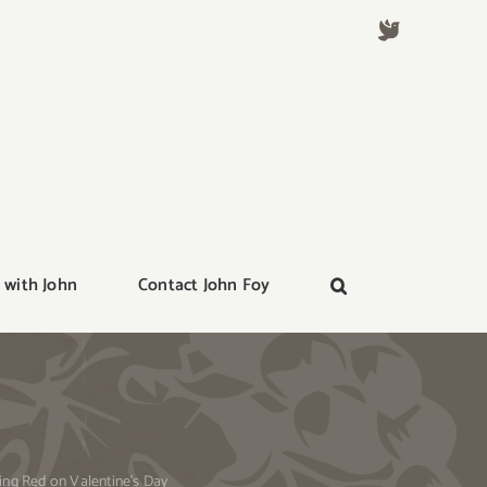
 with John
Contact John Foy
ing Red on Valentine’s Day