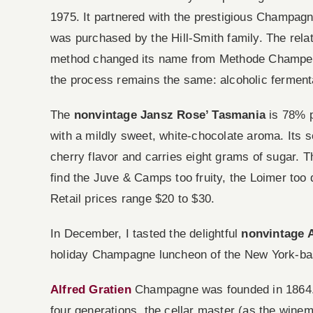
1975. It partnered with the prestigious Champagn
was purchased by the Hill-Smith family. The rel
method changed its name from Methode Champen
the process remains the same: alcoholic fermenta
The
nonvintage Jansz Rose’ Tasmania
is 78% p
with a mildly sweet, white-chocolate aroma. Its s
cherry flavor and carries eight grams of sugar. T
find the Juve & Camps too fruity, the Loimer too d
Retail prices range $20 to $30.
In December, I tasted the delightful
nonvintage 
holiday Champagne luncheon of the New York-b
Alfred Gratien
Champagne was founded in 1864. In
four generations, the cellar master (as the win