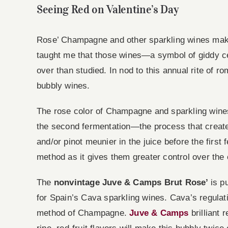
Seeing Red on Valentine’s Day
Rose’ Champagne and other sparkling wines make
taught me that those wines—a symbol of giddy ce
over than studied. In nod to this annual rite of ro
bubbly wines.
The rose color of Champagne and sparkling wines i
the second fermentation—the process that creates
and/or pinot meunier in the juice before the first
method as it gives them greater control over the
The
nonvintage Juve & Camps Brut Rose’
is p
for Spain’s Cava sparkling wines. Cava’s regulat
method of Champagne.
Juve & Camps
brilliant 