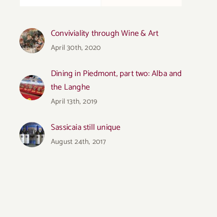
Conviviality through Wine & Art
April 30th, 2020
Dining in Piedmont, part two: Alba and
the Langhe
April 13th, 2019
Sassicaia still unique
August 24th, 2017