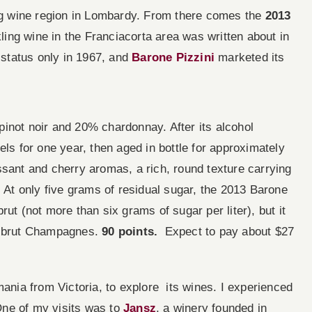
ing wine region in Lombardy. From there comes the
2013
ling wine in the Franciacorta area was written about in
n status only in 1967, and
Barone Pizzini
marketed its
inot noir and 20% chardonnay. After its alcohol
els for one year, then aged in bottle for approximately
ssant and cherry aromas, a rich, round texture carrying
ish. At only five grams of residual sugar, the 2013 Barone
ut (not more than six grams of sugar per liter), but it
ra brut Champagnes.
90 points.
Expect to pay about $27
mania from Victoria, to explore its wines. I experienced
 One of my visits was to
Jansz
, a winery founded in