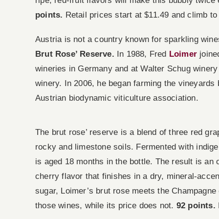
ripe, red-fruit flavors will make this bubbly tw
points.
Retail prices start at $11.49 and climb to
Austria is not a country known for sparkling wine
Brut Rose’ Reserve.
In 1988, Fred
Loimer
joine
wineries in Germany and at Walter Schug winery i
winery. In 2006, he began farming the vineyards b
Austrian biodynamic viticulture association.
The brut rose’ reserve is a blend of three red grap
rocky and limestone soils. Fermented with indige
is aged 18 months in the bottle. The result is an
cherry flavor that finishes in a dry, mineral-acc
sugar, Loimer’s brut rose meets the Champagne de
those wines, while its price does not.
92 points.