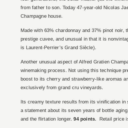
from father to son. Today 47-year-old Nicolas Jae
Champagne house.
Made with 63% chardonnay and 37% pinot noir, th
prestige cuvee, and unusual in that it is nonvinta
is Laurent-Perrier’s Grand Siècle).
Another unusual aspect of Alfred Gratien Champa
winemaking process. Not using this technique pres
boost to its cherry and strawberry-like aromas a
exclusively from grand cru vineyards.
Its creamy texture results from its vinification in
a statement about its seven years of bottle agi
and the flirtation longer.
94 points.
Retail price i