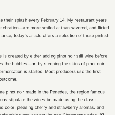
 their splash every February 14. My restaurant years
lebration—are more smiled at than savored, and flirted
mance, today’s article offers a selection of these pinkish
s created by either adding pinot noir still wine before
 the bubbles—or, by steeping the skins of pinot noir
 fermentation is started. Most producers use the first
 outcome.
ure pinot noir made in the Penedes, the region famous
ions stipulate the wines be made using the classic
red color, pleasing cherry and strawberry aromas, and