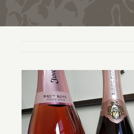
View
Larger
Image