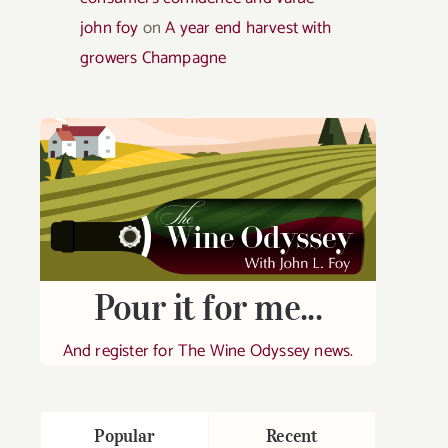
john foy
on
A year end harvest with
growers Champagne
Pour it for me...
And register for The Wine Odyssey news.
Popular
Recent