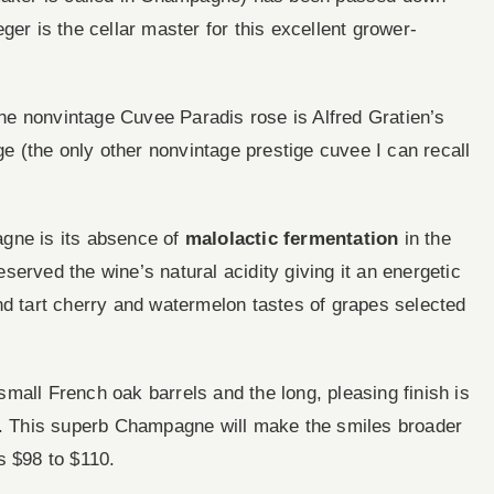
ger is the cellar master for this excellent grower-
e nonvintage Cuvee Paradis rose is Alfred Gratien’s
ge (the only other nonvintage prestige cuvee I can recall
gne is its absence of
malolactic fermentation
in the
erved the wine’s natural acidity giving it an energetic
nd tart cherry and watermelon tastes of grapes selected
 small French oak barrels and the long, pleasing finish is
ng. This superb Champagne will make the smiles broader
s $98 to $110.