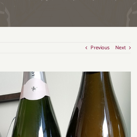
Previous
Next