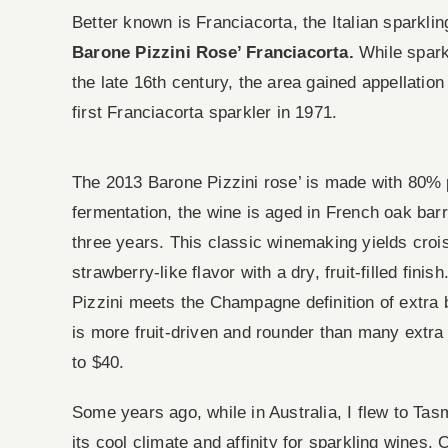
Better known is Franciacorta, the Italian sparkl
Barone Pizzini Rose’ Franciacorta.
While spark
the late 16th century, the area gained appellatio
first Franciacorta sparkler in 1971.
The 2013 Barone Pizzini rose’ is made with 80% p
fermentation, the wine is aged in French oak barr
three years. This classic winemaking yields croi
strawberry-like flavor with a dry, fruit-filled fin
Pizzini meets the Champagne definition of extra br
is more fruit-driven and rounder than many ext
to $40.
Some years ago, while in Australia, I flew to Tas
its cool climate and affinity for sparkling wines.