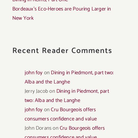
Bordeaux’s Eco-Heroes are Pouring Larger in
New York
Recent Reader Comments
john foy
on
Dining in Piedmont, part two:
Alba and the Langhe
Jerry Jacob
on
Dining in Piedmont, part
two: Alba and the Langhe
john foy
on
Cru Bourgeois offers
consumers confidence and value
John Dorans
on
Cru Bourgeois offers
consumers confidence and value