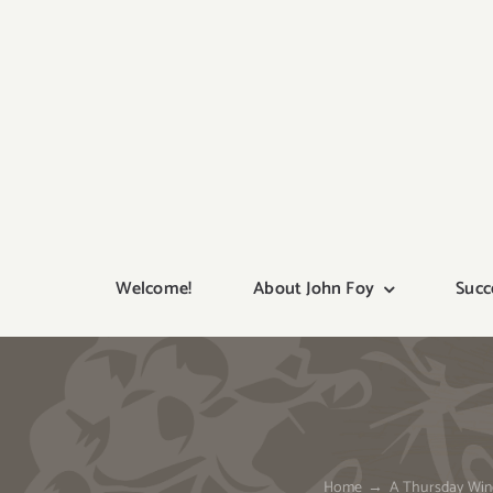
Skip
to
content
Welcome!
About John Foy
Succ
Home
A Thursday Wine