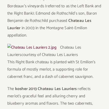
Bordeaux’s vineyards (referred to as the Left Bank and
the Right Bank); Edmond de Rothschild’s son, Baron
Benjamin de Rothschild purchased
Chateau Les
Laurier
in 2003 in the Montagne Saint-Emilion
appellation.
Chateau Les
Lauriers
courtesy of Chateau Les Lauriers
This Right Bank chateau is planted with St Emilion’s
formula of mostly merlot, a supporting role for
cabernet franc, and a dash of cabernet sauvignon.
The
kosher 2013 Chateau Les Lauriers
reflects
merlot’s graceful feel and alluring cherry and
blueberry aromas and flavors. The two cabernets,