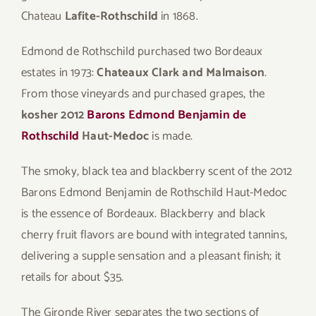
Chateau
Lafite-Rothschild
in 1868.
Edmond de Rothschild purchased two Bordeaux
estates in 1973:
Chateaux Clark and Malmaison
.
From those vineyards and purchased grapes, the
kosher 2012
Barons Edmond Benjamin de
Rothschild
Haut-Medoc
is made.
The smoky, black tea and blackberry scent of the 2012
Barons Edmond Benjamin de Rothschild Haut-Medoc
is the essence of Bordeaux. Blackberry and black
cherry fruit flavors are bound with integrated tannins,
delivering a supple sensation and a pleasant finish; it
retails for about $35.
The Gironde River separates the two sections of