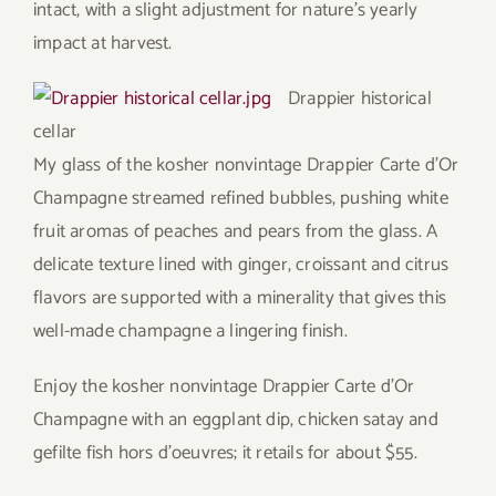
intact, with a slight adjustment for nature’s yearly
impact at harvest.
Drappier historical
cellar
My glass of the kosher nonvintage Drappier Carte d’Or
Champagne streamed refined bubbles, pushing white
fruit aromas of peaches and pears from the glass. A
delicate texture lined with ginger, croissant and citrus
flavors are supported with a minerality that gives this
well-made champagne a lingering finish.
Enjoy the kosher nonvintage Drappier Carte d’Or
Champagne with an eggplant dip, chicken satay and
gefilte fish hors d’oeuvres; it retails for about $55.