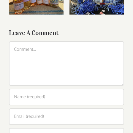
and beyond
Leave A Comment
Comment