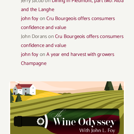
Jerry Jacob
on
Dining in Piedmont, part two: Alba
and the Langhe
john foy
on
Cru Bourgeois offers consumers
confidence and value
John Dorans
on
Cru Bourgeois offers consumers
confidence and value
john foy
on
A year end harvest with growers
Champagne