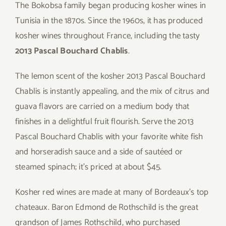
The Bokobsa family began producing kosher wines in
Tunisia in the 1870s. Since the 1960s, it has produced
kosher wines throughout France, including the tasty
2013 Pascal Bouchard Chablis
.
The lemon scent of the kosher 2013 Pascal Bouchard
Chablis is instantly appealing, and the mix of citrus and
guava flavors are carried on a medium body that
finishes in a delightful fruit flourish. Serve the 2013
Pascal Bouchard Chablis with your favorite white fish
and horseradish sauce and a side of sautéed or
steamed spinach; it’s priced at about $45.
Kosher red wines are made at many of Bordeaux’s top
chateaux. Baron Edmond de Rothschild is the great
grandson of James Rothschild, who purchased