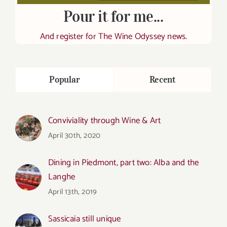
Pour it for me...
And register for The Wine Odyssey news.
Popular
Recent
Conviviality through Wine & Art
April 30th, 2020
Dining in Piedmont, part two: Alba and the
Langhe
April 13th, 2019
Sassicaia still unique