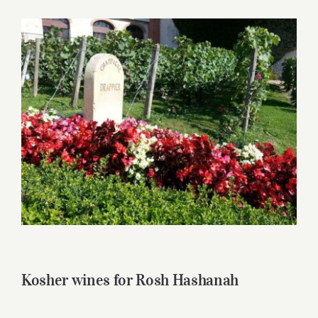
for:
View
Larger
Image
Kosher wines for Rosh Hashanah