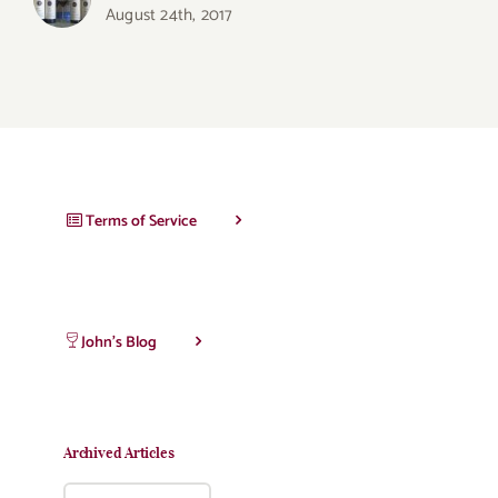
August 24th, 2017
Terms of Service
John’s Blog
Archived Articles