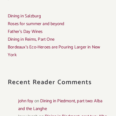
Dining in Salzburg
Roses for summer and beyond
Father’s Day Wines
Dining in Reims, Part One
Bordeaux’s Eco-Heroes are Pouring Larger in New
York
Recent Reader Comments
john foy
on
Dining in Piedmont, part two: Alba
and the Langhe