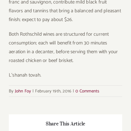
franc and sauvignon, contribute mild black fruit
flavors and tannins that bring a balanced and pleasant
finish; expect to pay about $26.
Both Rothschild wines are structured for current
consumption; each will benefit from 30 minutes
aeration in a decanter, before serving them with your
roasted chicken or beef brisket.
L’shanah tovah.
By
John Foy
|
February 19th, 2016
|
0 Comments
Share This Article