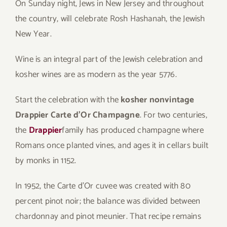
On Sunday night, Jews in New Jersey and throughout
the country, will celebrate Rosh Hashanah, the Jewish
New Year.
Wine is an integral part of the Jewish celebration and
kosher wines are as modern as the year 5776.
Start the celebration with the
kosher nonvintage
Drappier Carte d’Or Champagne
. For two centuries,
the
Drappier
family has produced champagne where
Romans once planted vines, and ages it in cellars built
by monks in 1152.
In 1952, the Carte d’Or cuvee was created with 80
percent pinot noir; the balance was divided between
chardonnay and pinot meunier. That recipe remains