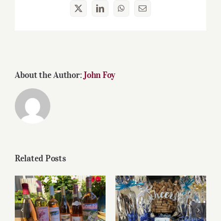
X
LinkedIn
WhatsApp
Email
About the Author:
John Foy
Related Posts
Roses for summer
Father’s Day Wines