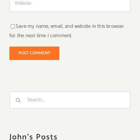
Save my name, email, and website in this browser
for the next time I comment.
Search
for:
John's Posts